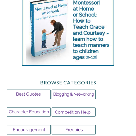
BROWSE CATEGORIES