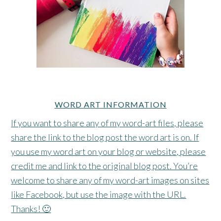
WORD ART INFORMATION
If you want to share any of my word-art files, please
share the link to the blog post the word art is on. If
you use my word art on your blog or website, please
credit me and link to the original blog post. You’re
welcome to share any of my word-art images on sites
like Facebook, but use the image with the URL.
Thanks! 🙂