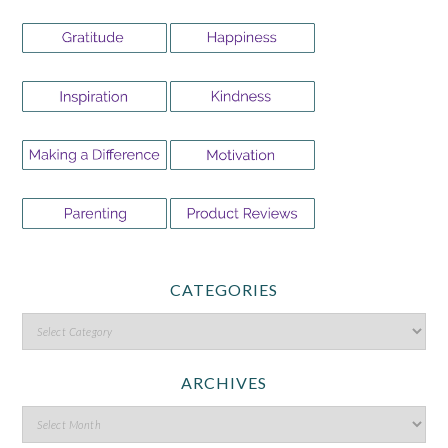
CATEGORIES
ARCHIVES