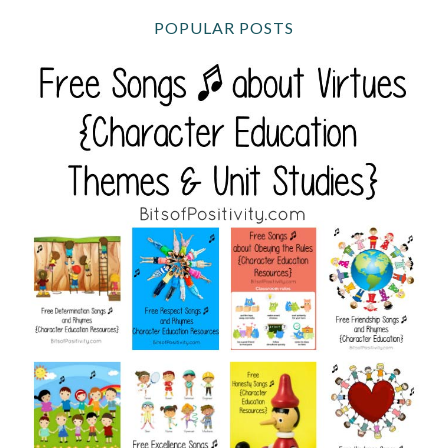
POPULAR POSTS