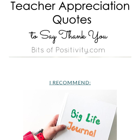
I RECOMMEND: