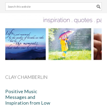
Skip
Skip
Skip
Skip
to
to
to
to
primary
main
primary
footer
navigation
content
sidebar
CLAY CHAMBERLIN
Positive Music
Messages and
Inspiration from Low