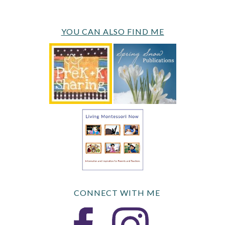
YOU CAN ALSO FIND ME
CONNECT WITH ME