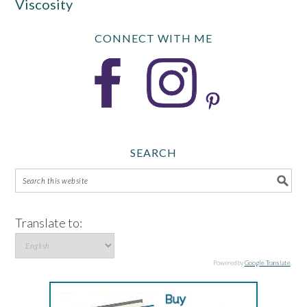
Viscosity
CONNECT WITH ME
SEARCH
Translate to:
Powered by
Google Translate
.