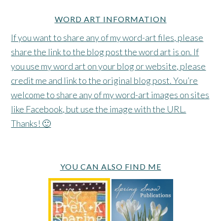
WORD ART INFORMATION
If you want to share any of my word-art files, please
share the link to the blog post the word art is on. If
you use my word art on your blog or website, please
credit me and link to the original blog post. You’re
welcome to share any of my word-art images on sites
like Facebook, but use the image with the URL.
Thanks! 🙂
YOU CAN ALSO FIND ME