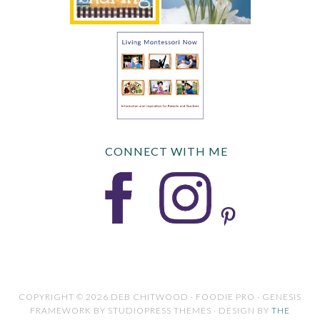
CONNECT WITH ME
COPYRIGHT © 2026 DEB CHITWOOD · FOODIE PRO · GENESIS
FRAMEWORK BY STUDIOPRESS THEMES · DESIGN BY
THE