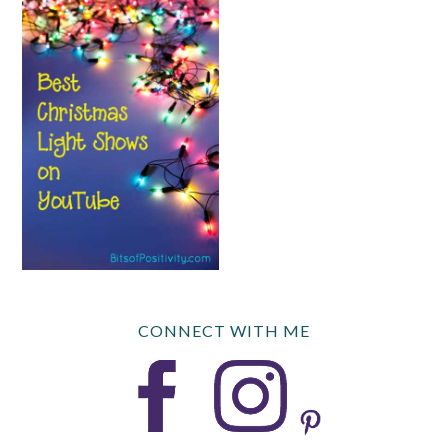
CONNECT WITH ME