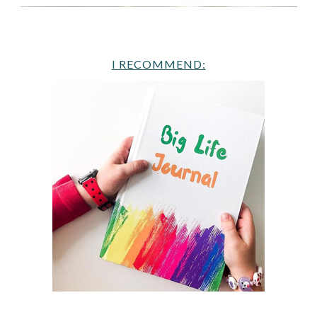
I RECOMMEND: