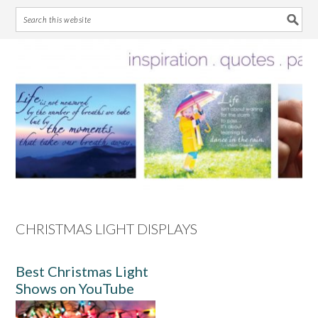
Skip
Skip
Skip
Skip
to
to
to
to
primary
main
primary
footer
navigation
content
sidebar
CHRISTMAS LIGHT DISPLAYS
Best Christmas Light
Shows on YouTube