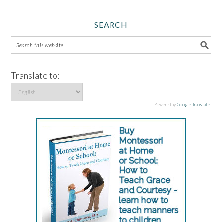
SEARCH
Translate to:
Powered by
Google Translate
.