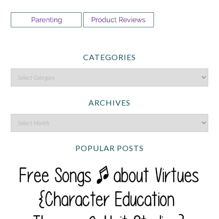
CATEGORIES
ARCHIVES
POPULAR POSTS