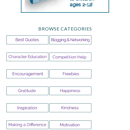
BROWSE CATEGORIES