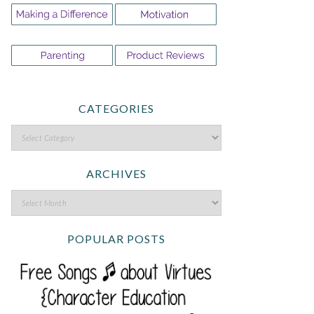
CATEGORIES
ARCHIVES
POPULAR POSTS