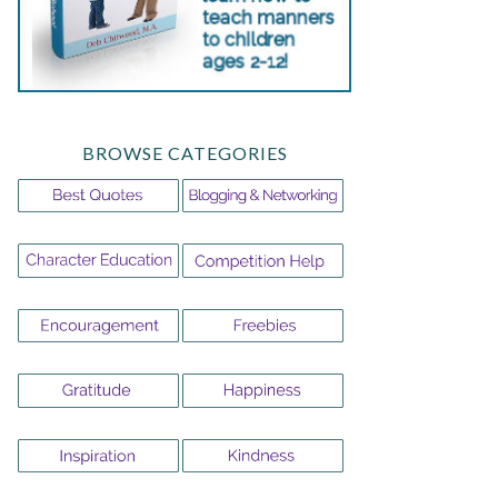
BROWSE CATEGORIES