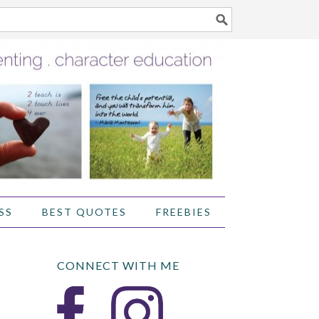
SS
BEST QUOTES
FREEBIES
CONNECT WITH ME