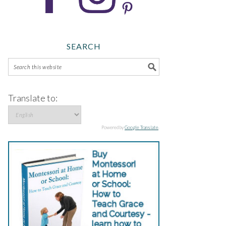
SEARCH
Translate to:
Powered by
Google Translate
.