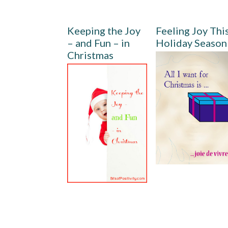
Keeping the Joy
Feeling Joy Thi
– and Fun – in
Holiday Season
Christmas