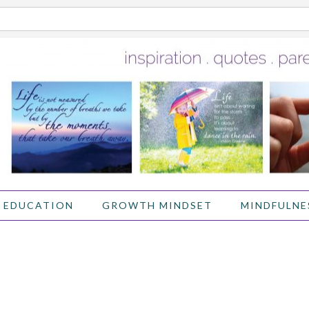
 EDUCATION
GROWTH MINDSET
MINDFULNE