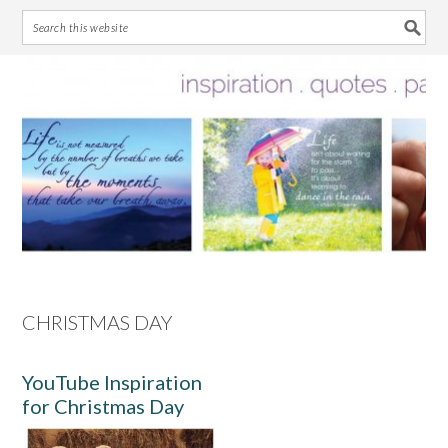
Skip
Skip
Skip
Skip
to
to
to
to
primary
main
primary
footer
navigation
content
sidebar
CHRISTMAS DAY
YouTube Inspiration
for Christmas Day