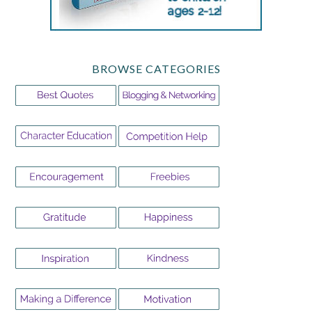
BROWSE CATEGORIES