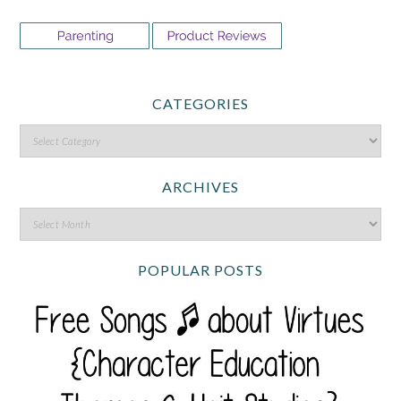
CATEGORIES
ARCHIVES
POPULAR POSTS