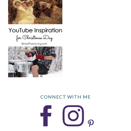
CONNECT WITH ME