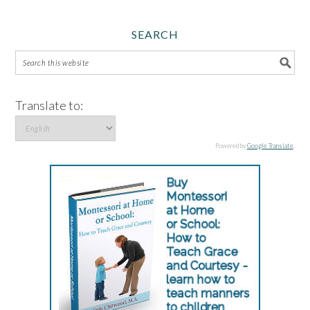
SEARCH
Translate to:
Powered by
Google Translate
.