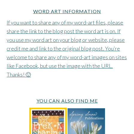
WORD ART INFORMATION
If you want to share any of my word-art files, please
share the link to the blog post the word art is on. If
you use my word art on your blog or website, please
credit me and link to the original blog post. You’re
welcome to share any of my word-art images on sites
like Facebook, but use the image with the URL.
Thanks! 🙂
YOU CAN ALSO FIND ME