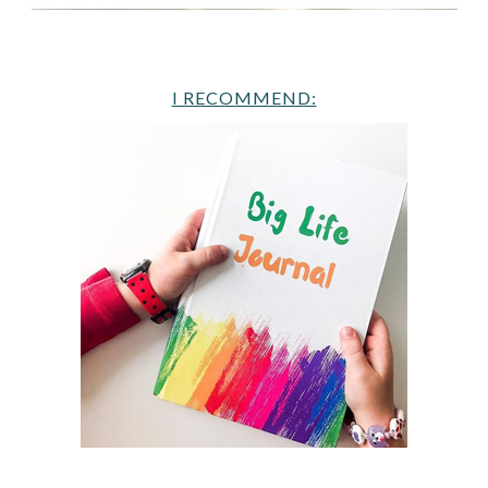
I RECOMMEND: