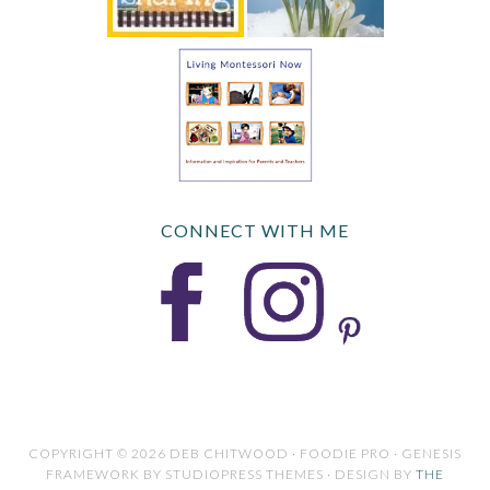
CONNECT WITH ME
COPYRIGHT © 2026 DEB CHITWOOD · FOODIE PRO · GENESIS
FRAMEWORK BY STUDIOPRESS THEMES · DESIGN BY
THE