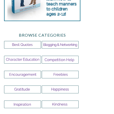
BROWSE CATEGORIES