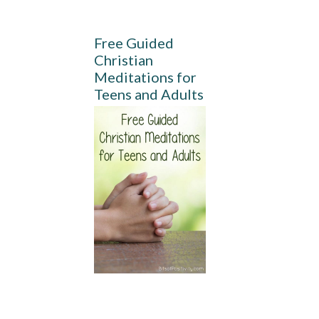
Free Guided
Christian
Meditations for
Teens and Adults