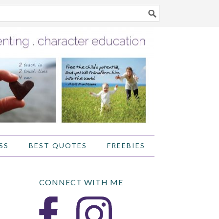
SS
BEST QUOTES
FREEBIES
CONNECT WITH ME