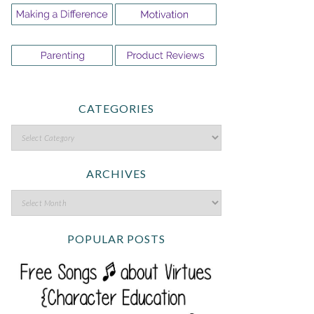
CATEGORIES
ARCHIVES
POPULAR POSTS