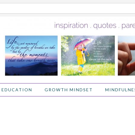
 EDUCATION
GROWTH MINDSET
MINDFULNE