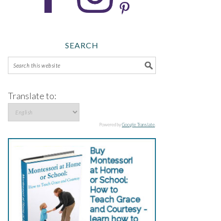
SEARCH
Translate to:
Powered by
Google Translate
.