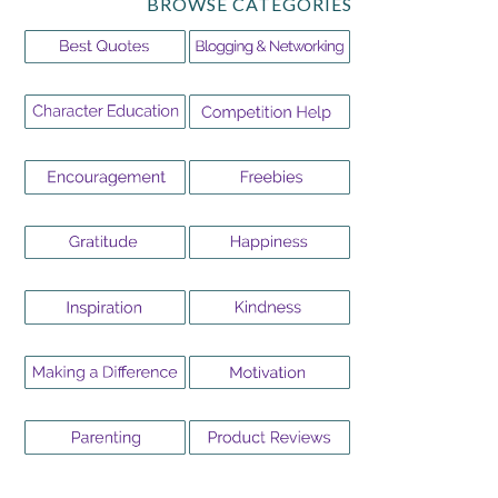
BROWSE CATEGORIES