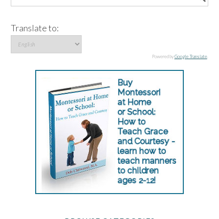
Translate to:
Powered by
Google Translate
.