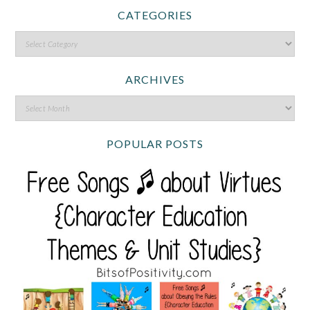
CATEGORIES
ARCHIVES
POPULAR POSTS