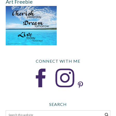
Art Freebie
CONNECT WITH ME
SEARCH