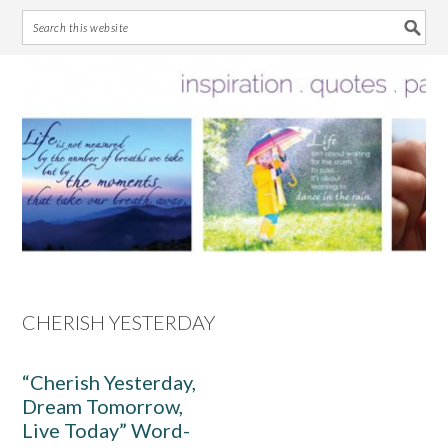
Skip
Skip
Skip
Skip
to
to
to
to
primary
main
primary
footer
navigation
content
sidebar
CHERISH YESTERDAY
“Cherish Yesterday,
Dream Tomorrow,
Live Today” Word-