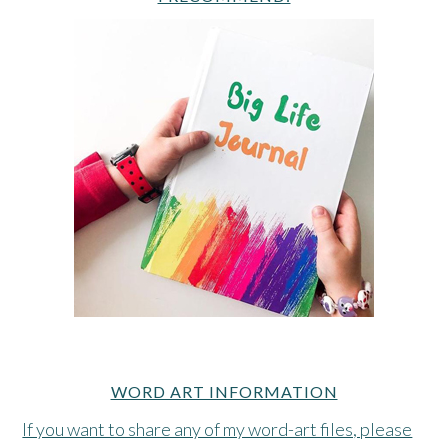
WORD ART INFORMATION
If you want to share any of my word-art files, please