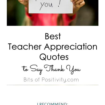
I RECOMMEND: