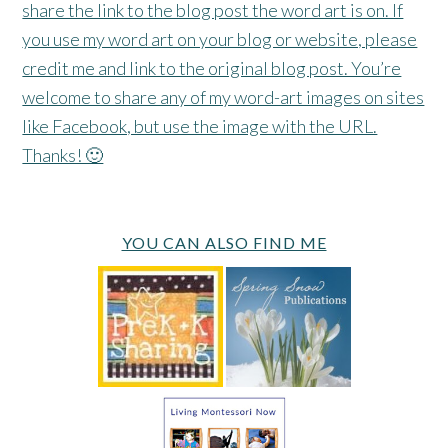
share the link to the blog post the word art is on. If
you use my word art on your blog or website, please
credit me and link to the original blog post. You’re
welcome to share any of my word-art images on sites
like Facebook, but use the image with the URL.
Thanks! 🙂
YOU CAN ALSO FIND ME