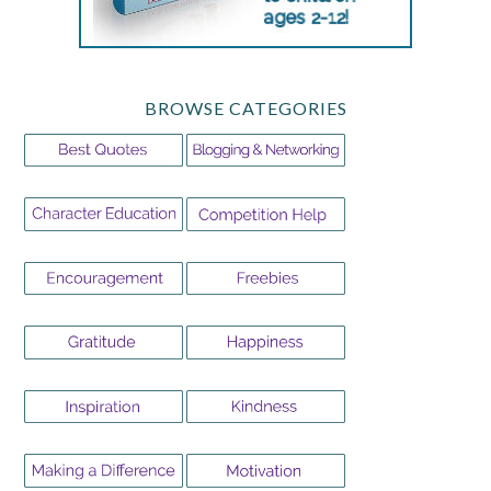
BROWSE CATEGORIES