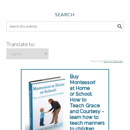
SEARCH
Translate to:
Powered by
Google Translate
.