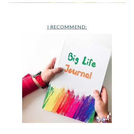
I RECOMMEND: