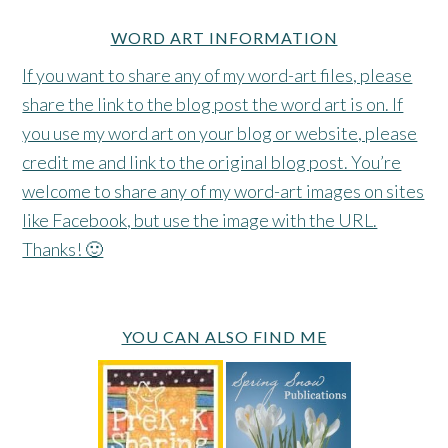
WORD ART INFORMATION
If you want to share any of my word-art files, please
share the link to the blog post the word art is on. If
you use my word art on your blog or website, please
credit me and link to the original blog post. You’re
welcome to share any of my word-art images on sites
like Facebook, but use the image with the URL.
Thanks! 🙂
YOU CAN ALSO FIND ME