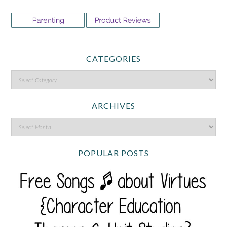
CATEGORIES
ARCHIVES
POPULAR POSTS