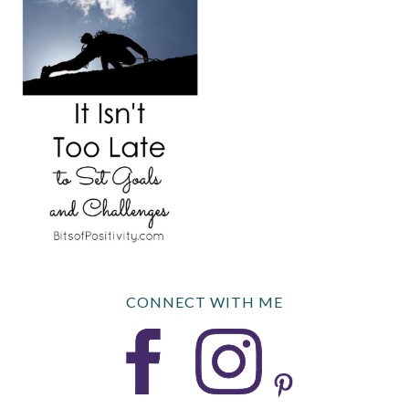
CONNECT WITH ME