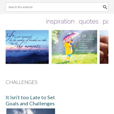
Skip
Skip
Skip
Skip
to
to
to
to
primary
main
primary
footer
navigation
content
sidebar
CHALLENGES
It Isn’t too Late to Set
Goals and Challenges