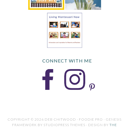
CONNECT WITH ME
COPYRIGHT © 2026 DEB CHITWOOD · FOODIE PRO · GENESIS
FRAMEWORK BY STUDIOPRESS THEMES · DESIGN BY
THE