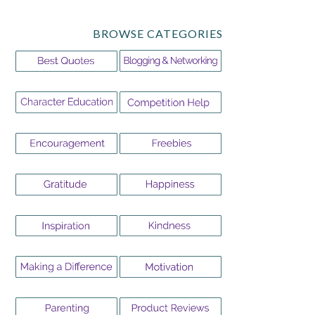
BROWSE CATEGORIES