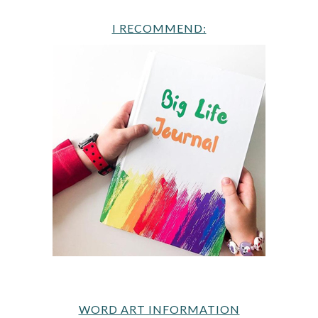
I RECOMMEND:
WORD ART INFORMATION