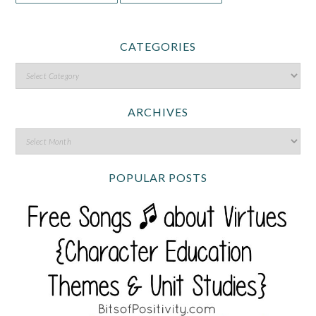
CATEGORIES
ARCHIVES
POPULAR POSTS