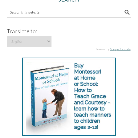
Translate to:
Powered by
Google Translate
.