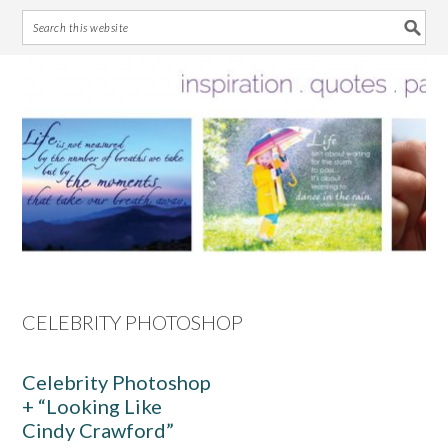
Skip
Skip
Skip
Skip
to
to
to
to
primary
main
primary
footer
navigation
content
sidebar
CELEBRITY PHOTOSHOP
Celebrity Photoshop
+ “Looking Like
Cindy Crawford”