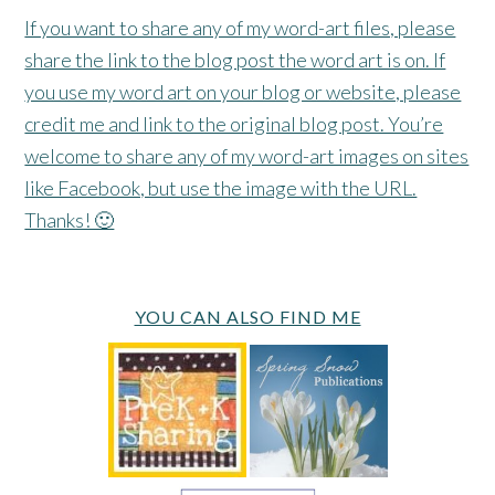
If you want to share any of my word-art files, please
share the link to the blog post the word art is on. If
you use my word art on your blog or website, please
credit me and link to the original blog post. You’re
welcome to share any of my word-art images on sites
like Facebook, but use the image with the URL.
Thanks! 🙂
YOU CAN ALSO FIND ME