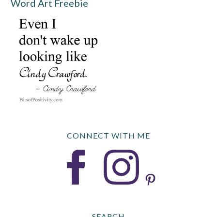
Word Art Freebie
CONNECT WITH ME
SEARCH