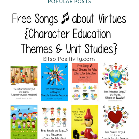
POPULAR POSTS