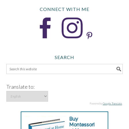
CONNECT WITH ME
SEARCH
Translate to:
Powered by
Google Translate
.