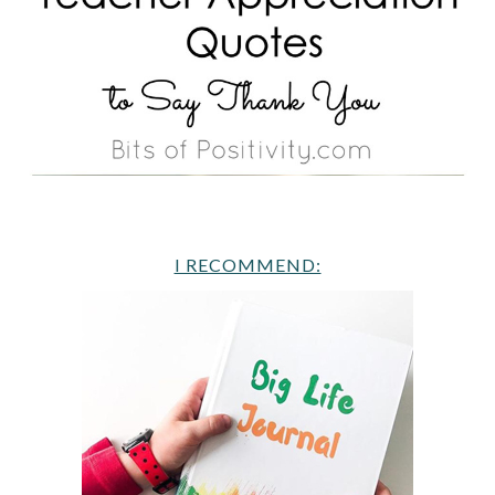
I RECOMMEND: