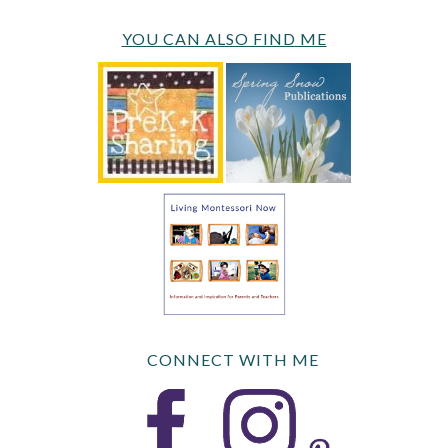
YOU CAN ALSO FIND ME
CONNECT WITH ME