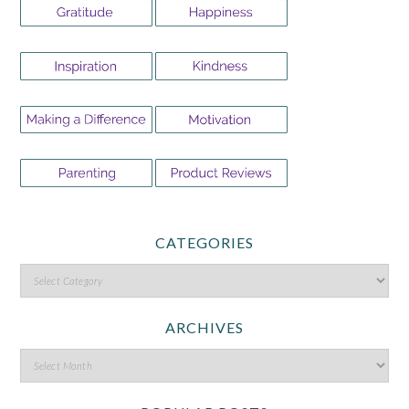
CATEGORIES
ARCHIVES