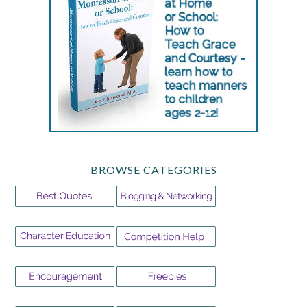
BROWSE CATEGORIES