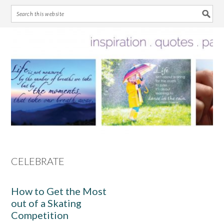
Skip
Skip
Skip
Skip
to
to
to
to
primary
main
primary
footer
navigation
content
sidebar
CELEBRATE
How to Get the Most
out of a Skating
Competition