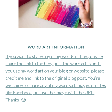
WORD ART INFORMATION
If you want to share any of my word-art files, please
share the link to the blog post the word art is on. If
you use my word art on your blog or website, please
credit me and link to the original blog post. You’re
welcome to share any of my word-art images on sites
like Facebook, but use the image with the URL.
Thanks! 🙂