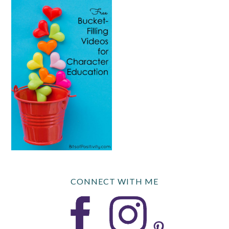
CONNECT WITH ME