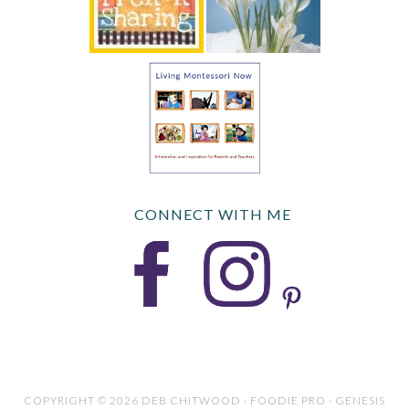
CONNECT WITH ME
COPYRIGHT © 2026 DEB CHITWOOD · FOODIE PRO · GENESIS