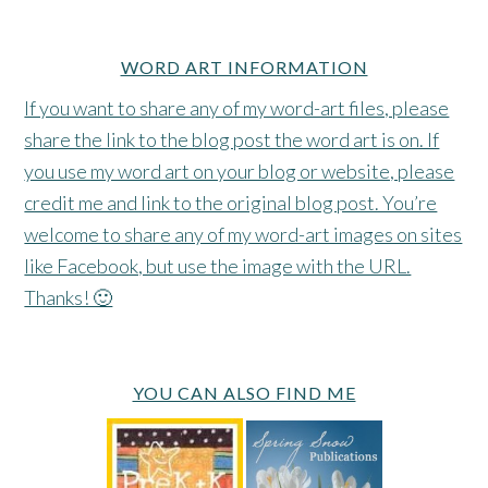
WORD ART INFORMATION
If you want to share any of my word-art files, please
share the link to the blog post the word art is on. If
you use my word art on your blog or website, please
credit me and link to the original blog post. You’re
welcome to share any of my word-art images on sites
like Facebook, but use the image with the URL.
Thanks! 🙂
YOU CAN ALSO FIND ME