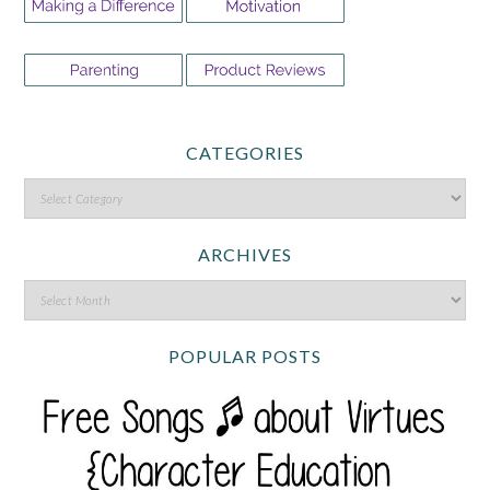
CATEGORIES
ARCHIVES
POPULAR POSTS