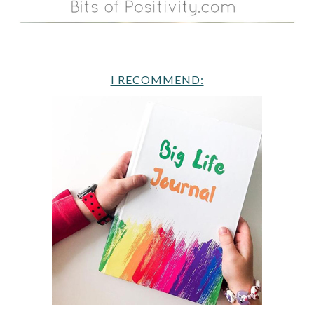
I RECOMMEND: