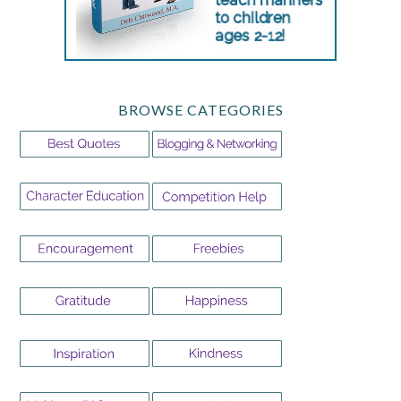
BROWSE CATEGORIES