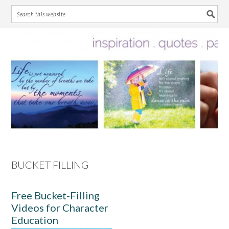
Skip
Skip
Skip
Skip
to
to
to
to
primary
main
primary
footer
navigation
content
sidebar
BUCKET FILLING
Free Bucket-Filling
Videos for Character
Education