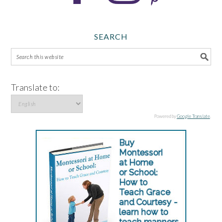
SEARCH
Translate to:
Powered by
Google Translate
.