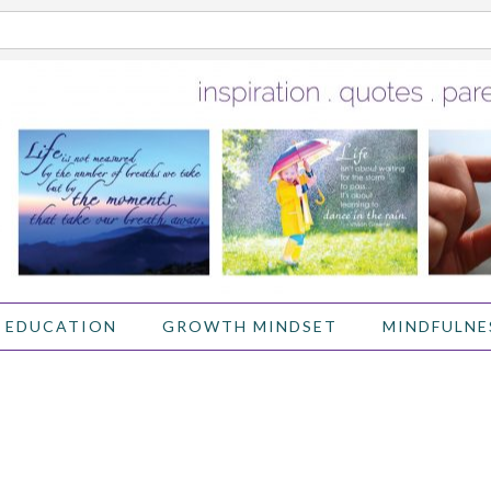
 EDUCATION
GROWTH MINDSET
MINDFULNE