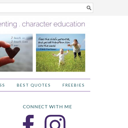
SS
BEST QUOTES
FREEBIES
CONNECT WITH ME