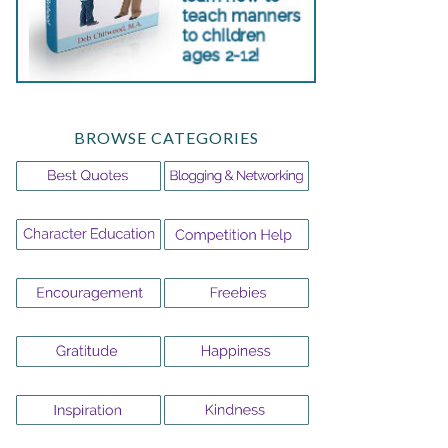
BROWSE CATEGORIES