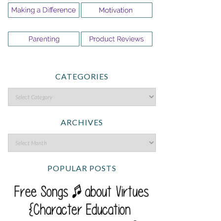
CATEGORIES
ARCHIVES
POPULAR POSTS