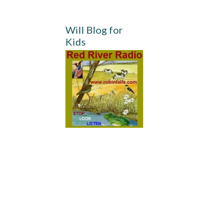
Will Blog for
Kids