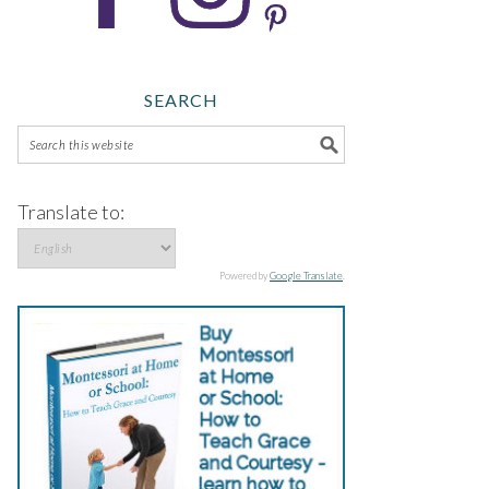
SEARCH
Translate to:
Powered by
Google Translate
.