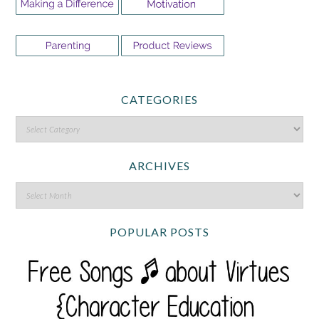
CATEGORIES
ARCHIVES
POPULAR POSTS