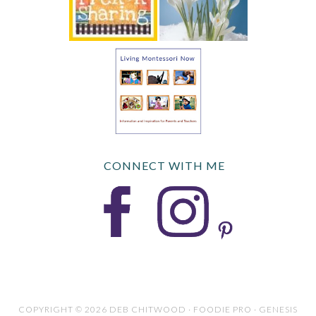
CONNECT WITH ME
COPYRIGHT © 2026 DEB CHITWOOD · FOODIE PRO · GENESIS