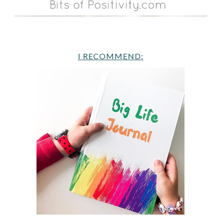
I RECOMMEND: