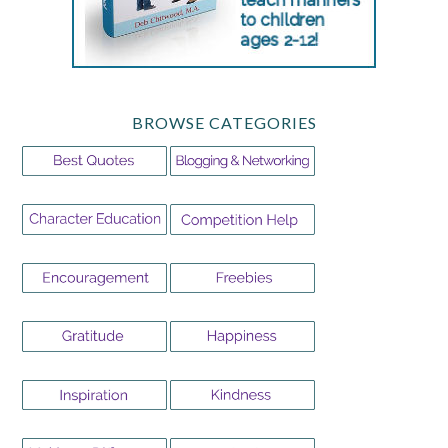
BROWSE CATEGORIES