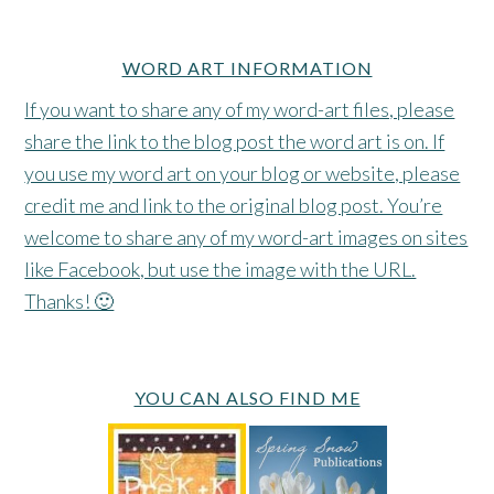
WORD ART INFORMATION
If you want to share any of my word-art files, please
share the link to the blog post the word art is on. If
you use my word art on your blog or website, please
credit me and link to the original blog post. You’re
welcome to share any of my word-art images on sites
like Facebook, but use the image with the URL.
Thanks! 🙂
YOU CAN ALSO FIND ME