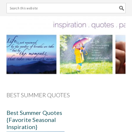
Skip
Skip
Skip
Skip
to
to
to
to
primary
main
primary
footer
navigation
content
sidebar
BEST SUMMER QUOTES
Best Summer Quotes
{Favorite Seasonal
Inspiration}