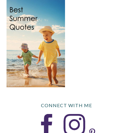
CONNECT WITH ME