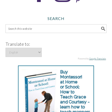
SEARCH
Translate to:
Powered by
Google Translate
.