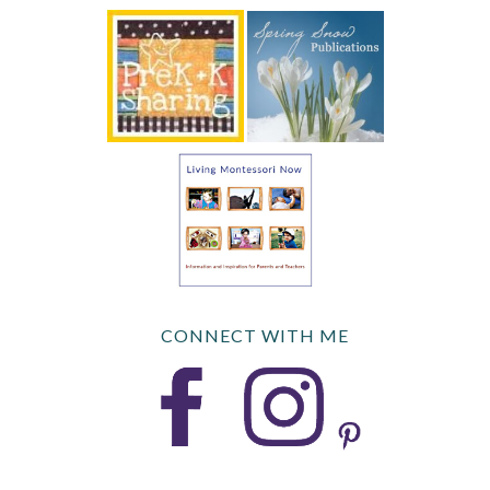
CONNECT WITH ME