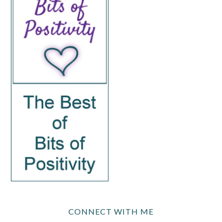
CONNECT WITH ME