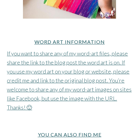
WORD ART INFORMATION
If you want to share any of my word-art files, please
share the link to the blog post the word art is on. If
you use my word art on your blog or website, please
credit me and link to the original blog post. You’re
welcome to share any of my word-art images on sites
like Facebook, but use the image with the URL.
Thanks! 🙂
YOU CAN ALSO FIND ME