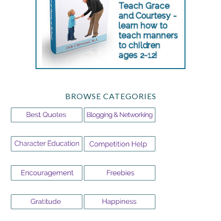
BROWSE CATEGORIES