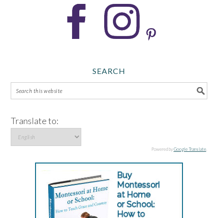
SEARCH
Translate to:
Powered by
Google Translate
.