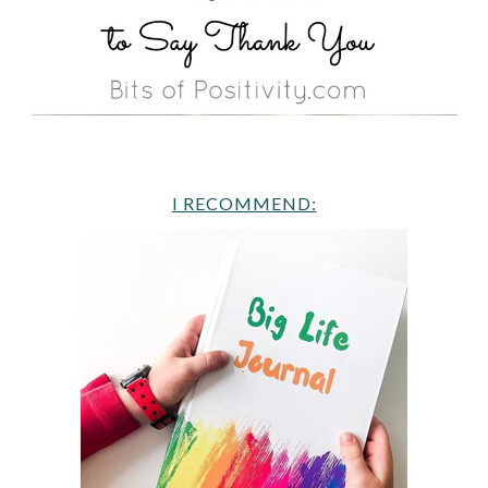
I RECOMMEND: