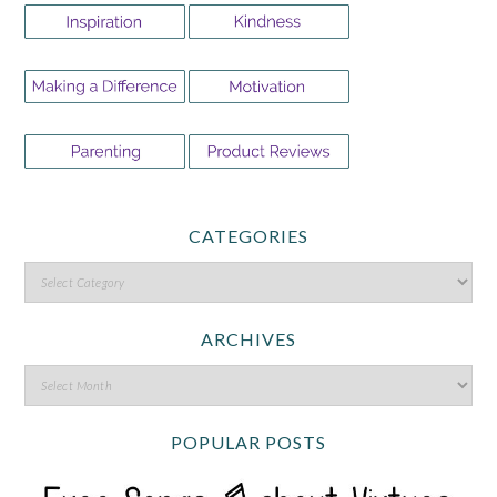
CATEGORIES
ARCHIVES
POPULAR POSTS