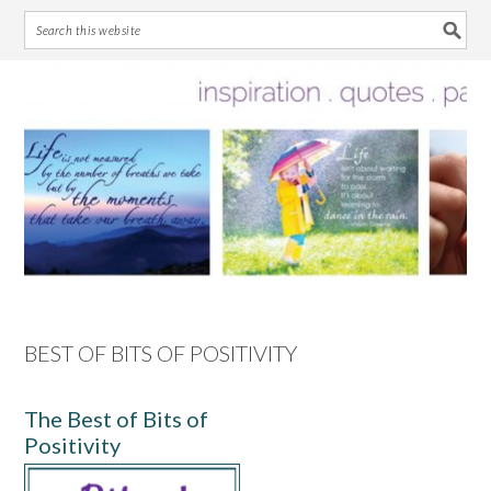
Skip
Skip
Skip
Skip
to
to
to
to
primary
main
primary
footer
navigation
content
sidebar
BEST OF BITS OF POSITIVITY
The Best of Bits of
Positivity