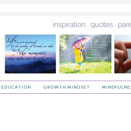
 EDUCATION
GROWTH MINDSET
MINDFULNE