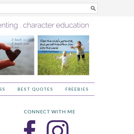
SS
BEST QUOTES
FREEBIES
CONNECT WITH ME