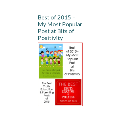
Best of 2015 –
My Most Popular
Post at Bits of
Positivity