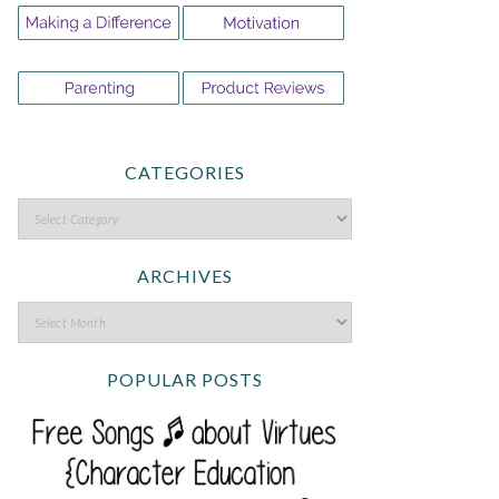
CATEGORIES
ARCHIVES
POPULAR POSTS