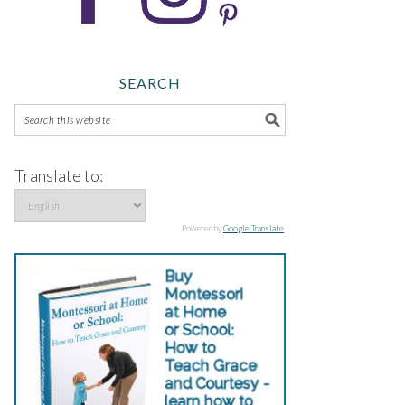
SEARCH
Translate to:
Powered by
Google Translate
.