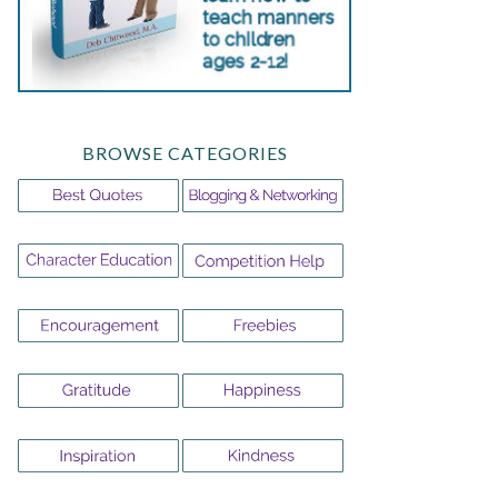
BROWSE CATEGORIES