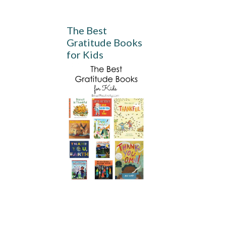
The Best
Gratitude Books
for Kids