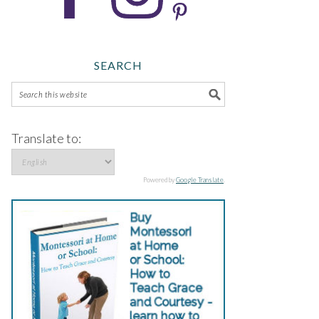
SEARCH
Translate to:
Powered by
Google Translate
.