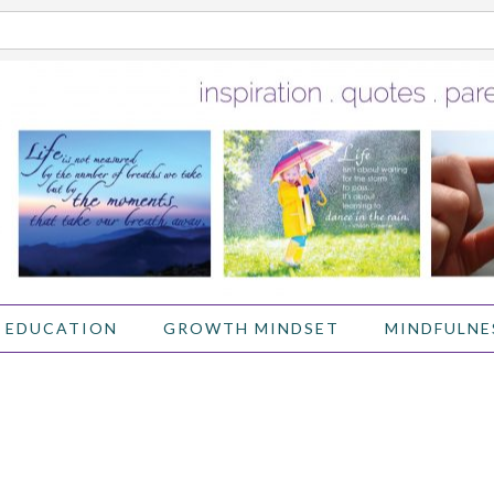
 EDUCATION
GROWTH MINDSET
MINDFULNE