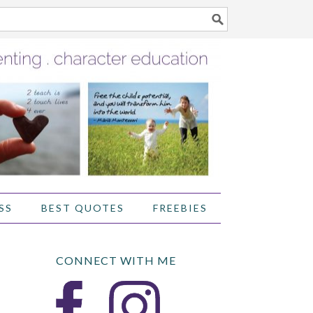
SS
BEST QUOTES
FREEBIES
CONNECT WITH ME