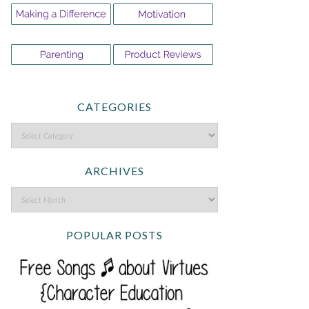
CATEGORIES
ARCHIVES
POPULAR POSTS