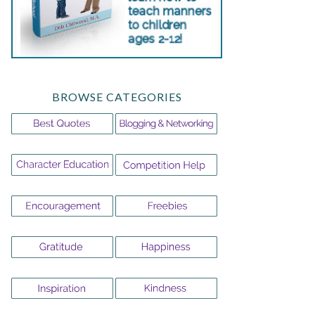
BROWSE CATEGORIES