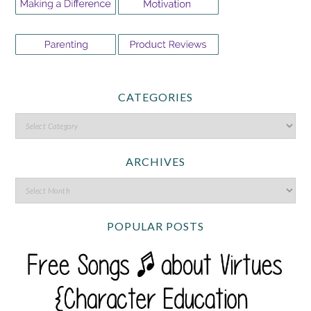
CATEGORIES
ARCHIVES
POPULAR POSTS