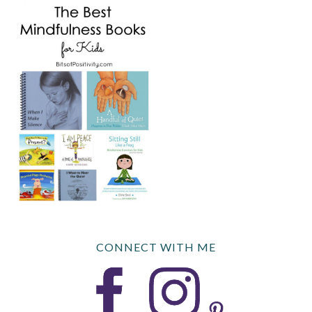
CONNECT WITH ME