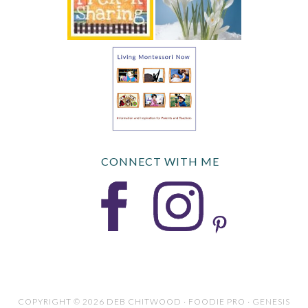
CONNECT WITH ME
COPYRIGHT © 2026 DEB CHITWOOD · FOODIE PRO · GENESIS