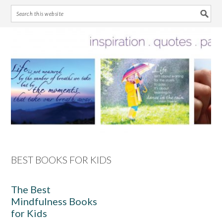
Skip
Skip
Skip
Skip
to
to
to
to
primary
main
primary
footer
navigation
content
sidebar
BEST BOOKS FOR KIDS
The Best
Mindfulness Books
for Kids