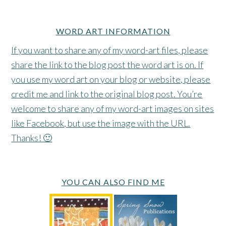
WORD ART INFORMATION
If you want to share any of my word-art files, please
share the link to the blog post the word art is on. If
you use my word art on your blog or website, please
credit me and link to the original blog post. You’re
welcome to share any of my word-art images on sites
like Facebook, but use the image with the URL.
Thanks! 🙂
YOU CAN ALSO FIND ME