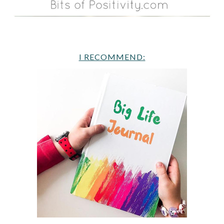
I RECOMMEND: