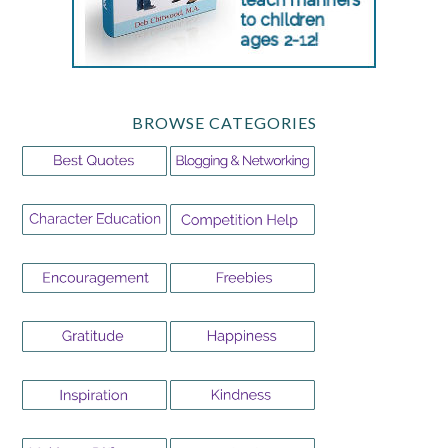
BROWSE CATEGORIES