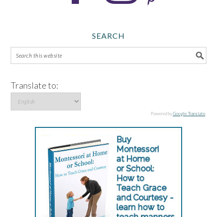
SEARCH
Translate to:
Powered by
Google Translate
.