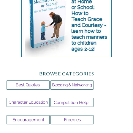
BROWSE CATEGORIES