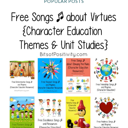
POPULAR POSTS