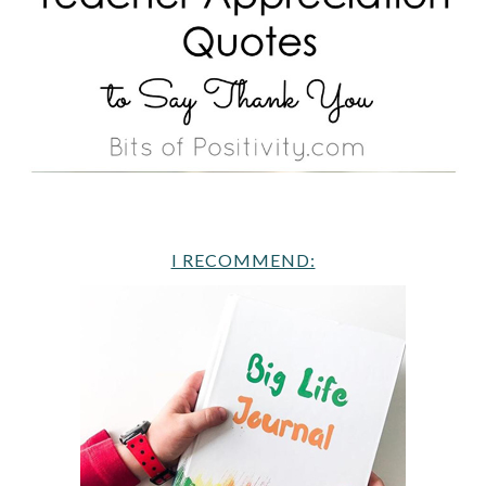
I RECOMMEND: