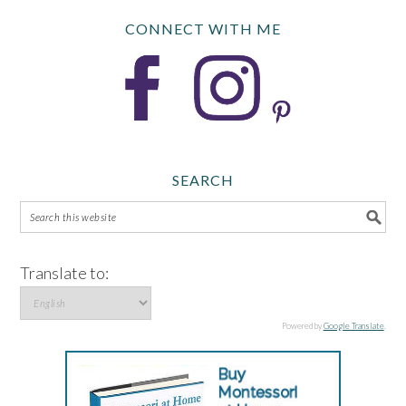
CONNECT WITH ME
SEARCH
Translate to:
Powered by
Google Translate
.