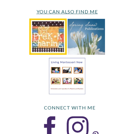
YOU CAN ALSO FIND ME
CONNECT WITH ME