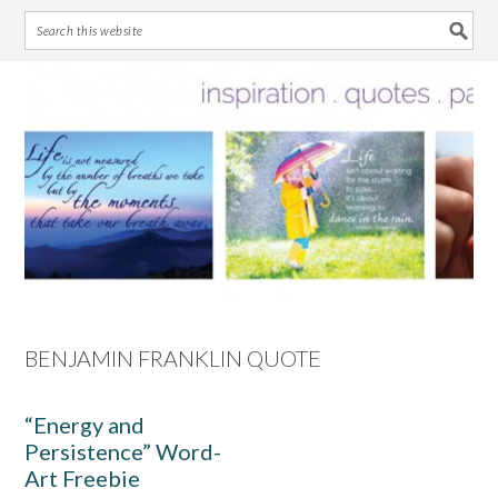
Skip
Skip
Skip
Skip
to
to
to
to
primary
main
primary
footer
navigation
content
sidebar
BENJAMIN FRANKLIN QUOTE
“Energy and
Persistence” Word-
Art Freebie