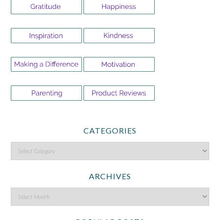
CATEGORIES
ARCHIVES