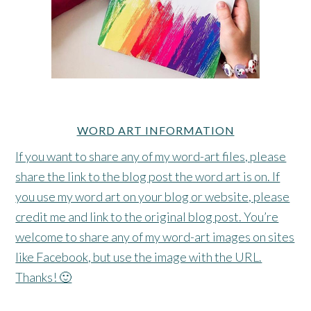
WORD ART INFORMATION
If you want to share any of my word-art files, please
share the link to the blog post the word art is on. If
you use my word art on your blog or website, please
credit me and link to the original blog post. You’re
welcome to share any of my word-art images on sites
like Facebook, but use the image with the URL.
Thanks! 🙂