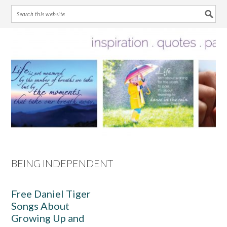
Skip
Skip
Skip
Skip
to
to
to
to
primary
main
primary
footer
navigation
content
sidebar
BEING INDEPENDENT
Free Daniel Tiger
Songs About
Growing Up and