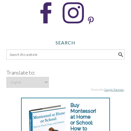
SEARCH
Translate to:
Powered by
Google Translate
.