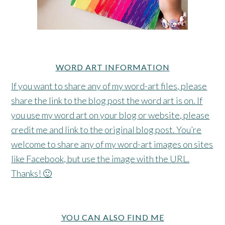
WORD ART INFORMATION
If you want to share any of my word-art files, please
share the link to the blog post the word art is on. If
you use my word art on your blog or website, please
credit me and link to the original blog post. You’re
welcome to share any of my word-art images on sites
like Facebook, but use the image with the URL.
Thanks! 🙂
YOU CAN ALSO FIND ME