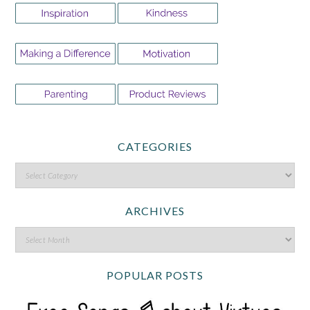
CATEGORIES
ARCHIVES
POPULAR POSTS