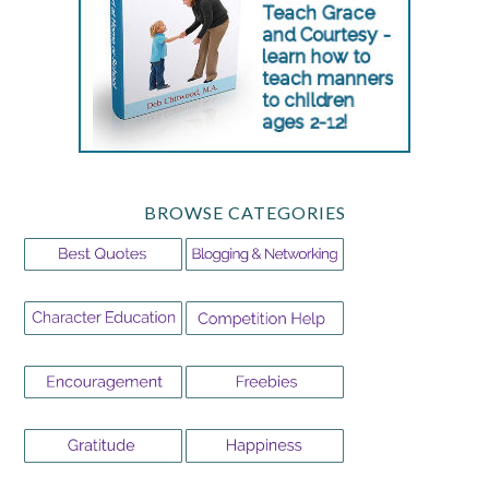
BROWSE CATEGORIES