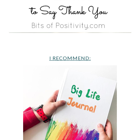
I RECOMMEND: