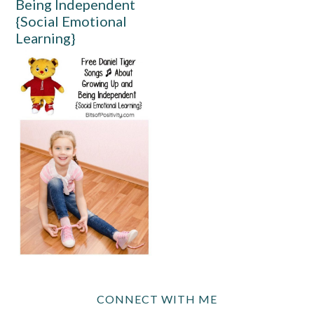
Being Independent
{Social Emotional
Learning}
CONNECT WITH ME