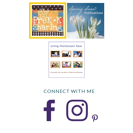
CONNECT WITH ME