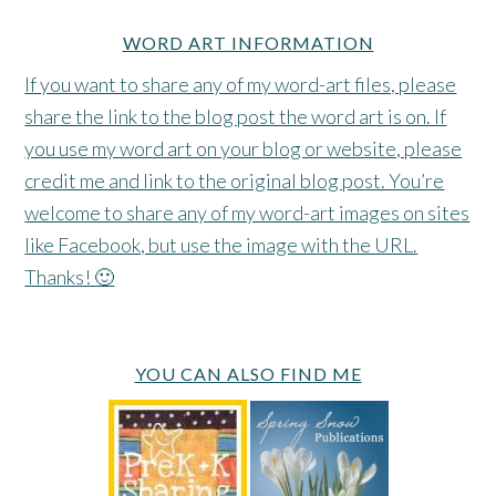
WORD ART INFORMATION
If you want to share any of my word-art files, please
share the link to the blog post the word art is on. If
you use my word art on your blog or website, please
credit me and link to the original blog post. You’re
welcome to share any of my word-art images on sites
like Facebook, but use the image with the URL.
Thanks! 🙂
YOU CAN ALSO FIND ME