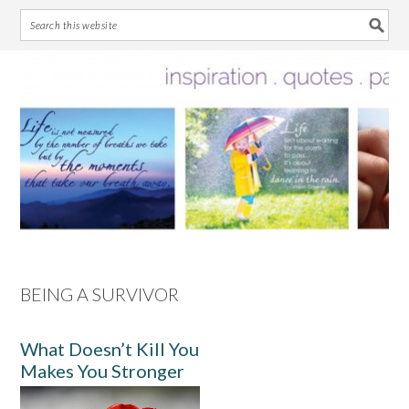
Skip
Skip
Skip
Skip
to
to
to
to
primary
main
primary
footer
navigation
content
sidebar
BEING A SURVIVOR
What Doesn’t Kill You
Makes You Stronger