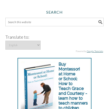
SEARCH
Translate to:
Powered by
Google Translate
.