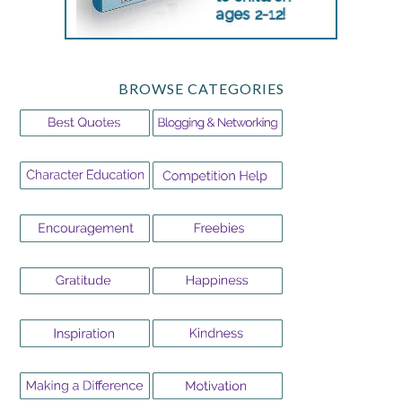
BROWSE CATEGORIES