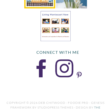
CONNECT WITH ME
COPYRIGHT © 2026 DEB CHITWOOD · FOODIE PRO · GENESIS
FRAMEWORK BY STUDIOPRESS THEMES · DESIGN BY
THE