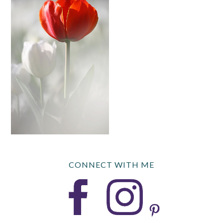
CONNECT WITH ME