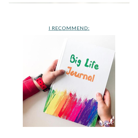
I RECOMMEND: