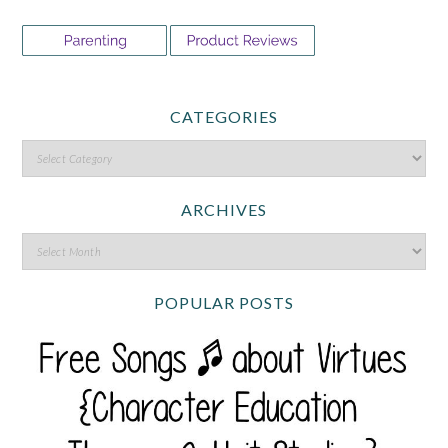
CATEGORIES
ARCHIVES
POPULAR POSTS