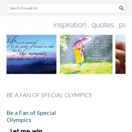
Skip
Skip
Skip
Skip
to
to
to
to
primary
main
primary
footer
navigation
content
sidebar
BE A FAN OF SPECIAL OLYMPICS
Be a Fan of Special
Olympics