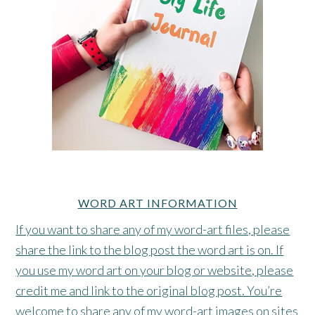
WORD ART INFORMATION
If you want to share any of my word-art files, please
share the link to the blog post the word art is on. If
you use my word art on your blog or website, please
credit me and link to the original blog post. You’re
welcome to share any of my word-art images on sites