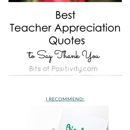
I RECOMMEND: