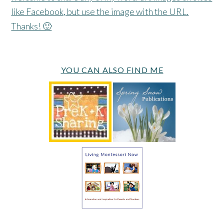
like Facebook, but use the image with the URL.
Thanks! 🙂
YOU CAN ALSO FIND ME