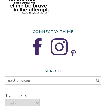
CONNECT WITH ME
SEARCH
Translate to: