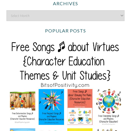
ARCHIVES
POPULAR POSTS