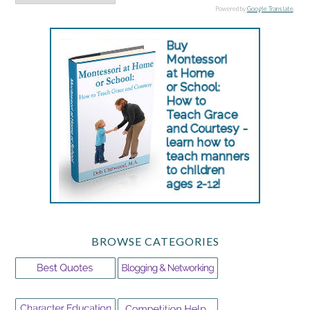
Powered by
Google Translate
.
BROWSE CATEGORIES