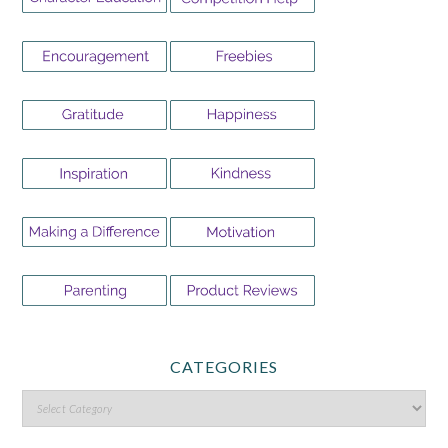
CATEGORIES