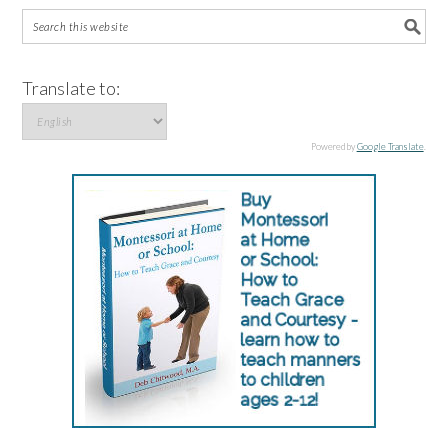
Translate to:
Powered by
Google Translate
.