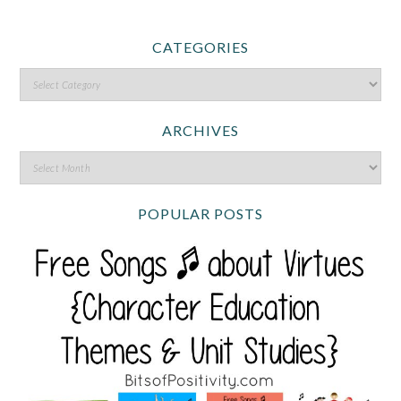
CATEGORIES
ARCHIVES
POPULAR POSTS