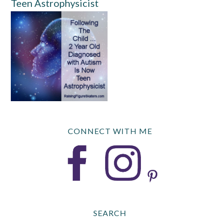
Teen Astrophysicist
CONNECT WITH ME
SEARCH