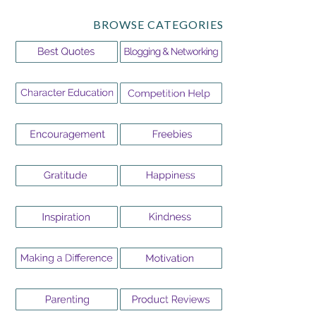
BROWSE CATEGORIES