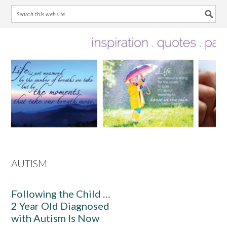
Skip
Skip
Skip
Skip
to
to
to
to
primary
main
primary
footer
navigation
content
sidebar
AUTISM
Following the Child …
2 Year Old Diagnosed
with Autism Is Now