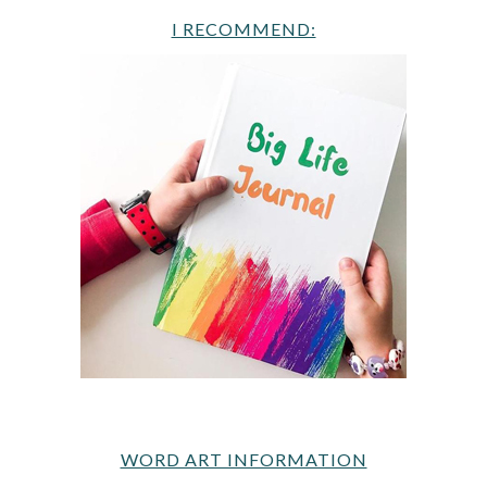
I RECOMMEND:
WORD ART INFORMATION