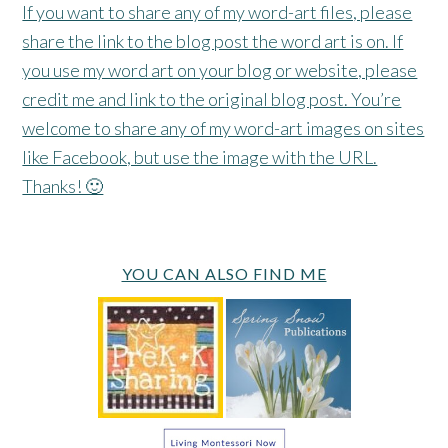
If you want to share any of my word-art files, please
share the link to the blog post the word art is on. If
you use my word art on your blog or website, please
credit me and link to the original blog post. You’re
welcome to share any of my word-art images on sites
like Facebook, but use the image with the URL.
Thanks! 🙂
YOU CAN ALSO FIND ME