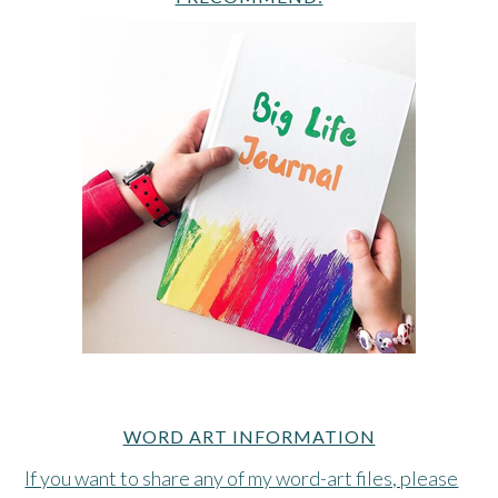
WORD ART INFORMATION
If you want to share any of my word-art files, please