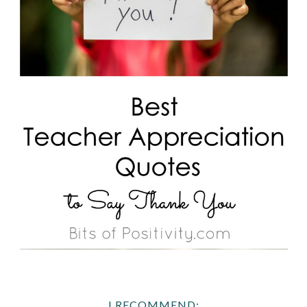
I RECOMMEND: