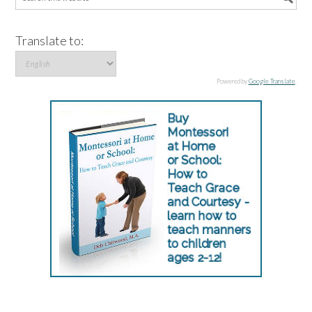
Translate to:
Powered by
Google Translate
.