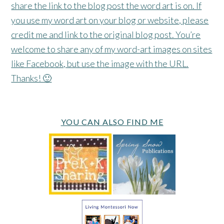
share the link to the blog post the word art is on. If
you use my word art on your blog or website, please
credit me and link to the original blog post. You’re
welcome to share any of my word-art images on sites
like Facebook, but use the image with the URL.
Thanks! 🙂
YOU CAN ALSO FIND ME