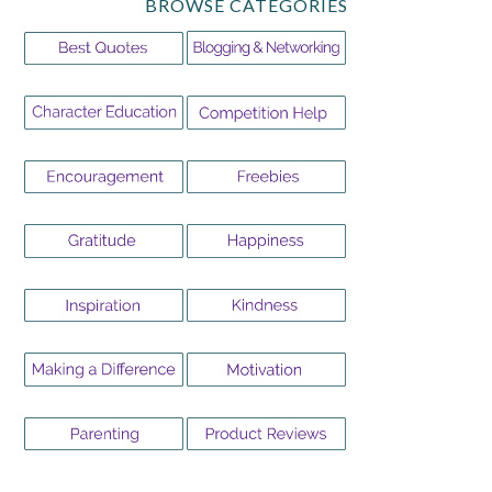
BROWSE CATEGORIES