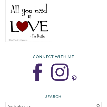
CONNECT WITH ME
SEARCH