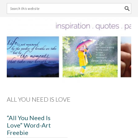
Skip
Skip
Skip
Skip
to
to
to
to
primary
main
primary
footer
navigation
content
sidebar
ALL YOU NEED IS LOVE
“All You Need Is
Love” Word-Art
Freebie