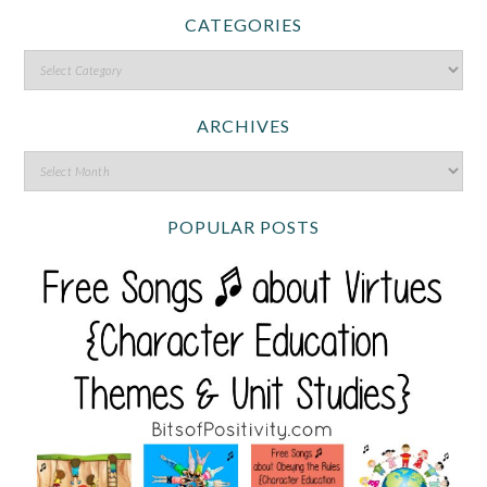
CATEGORIES
ARCHIVES
POPULAR POSTS