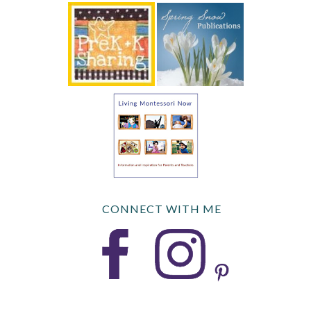
CONNECT WITH ME