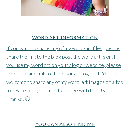
WORD ART INFORMATION
If you want to share any of my word-art files, please
share the link to the blog post the word art is on. If
you use my word art on your blog or website, please
credit me and link to the original blog post. You’re
welcome to share any of my word-art images on sites
like Facebook, but use the image with the URL.
Thanks! 🙂
YOU CAN ALSO FIND ME