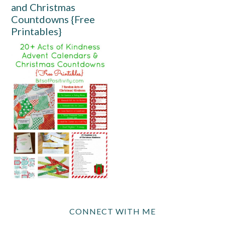
and Christmas
Countdowns {Free
Printables}
CONNECT WITH ME