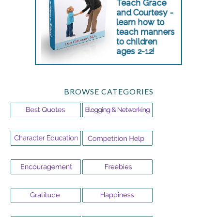
BROWSE CATEGORIES