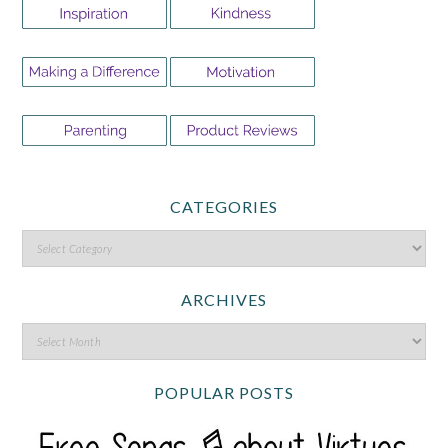
CATEGORIES
ARCHIVES
POPULAR POSTS