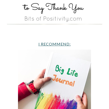
I RECOMMEND: