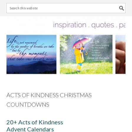
Skip
Skip
Skip
Skip
to
to
to
to
primary
main
primary
footer
navigation
content
sidebar
ACTS OF KINDNESS CHRISTMAS
COUNTDOWNS
20+ Acts of Kindness
Advent Calendars