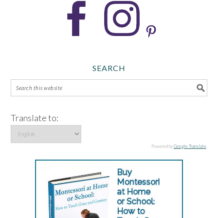
SEARCH
Translate to:
Powered by
Google Translate
.