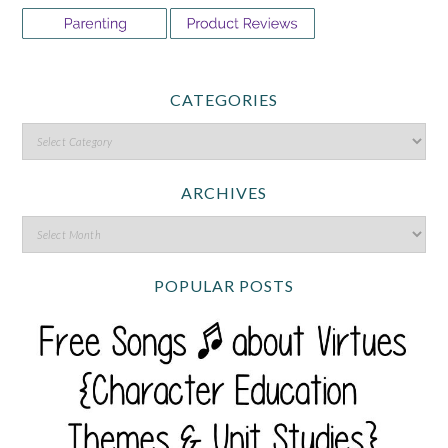
CATEGORIES
ARCHIVES
POPULAR POSTS