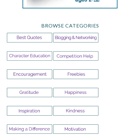
BROWSE CATEGORIES