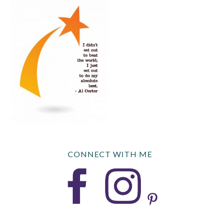
CONNECT WITH ME