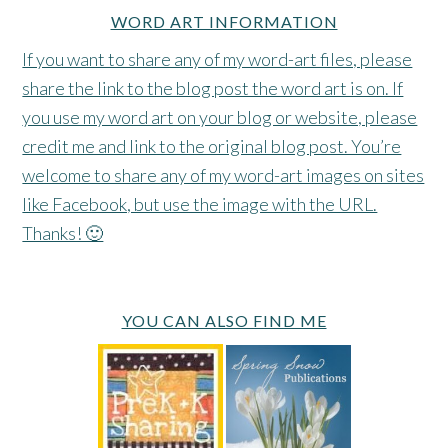
WORD ART INFORMATION
If you want to share any of my word-art files, please
share the link to the blog post the word art is on. If
you use my word art on your blog or website, please
credit me and link to the original blog post. You’re
welcome to share any of my word-art images on sites
like Facebook, but use the image with the URL.
Thanks! 🙂
YOU CAN ALSO FIND ME