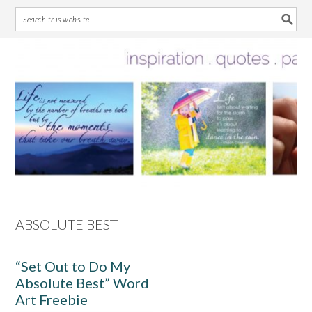
Skip
Skip
Skip
Skip
to
to
to
to
primary
main
primary
footer
navigation
content
sidebar
ABSOLUTE BEST
“Set Out to Do My
Absolute Best” Word
Art Freebie