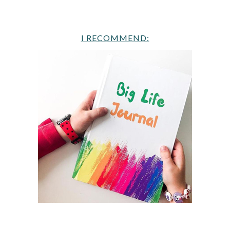
I RECOMMEND: