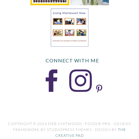
CONNECT WITH ME
COPYRIGHT © 2026 DEB CHITWOOD · FOODIE PRO · GENESIS
FRAMEWORK BY STUDIOPRESS THEMES · DESIGN BY
THE
CREATIVE PAD