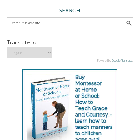
SEARCH
Translate to:
Powered by
Google Translate
.