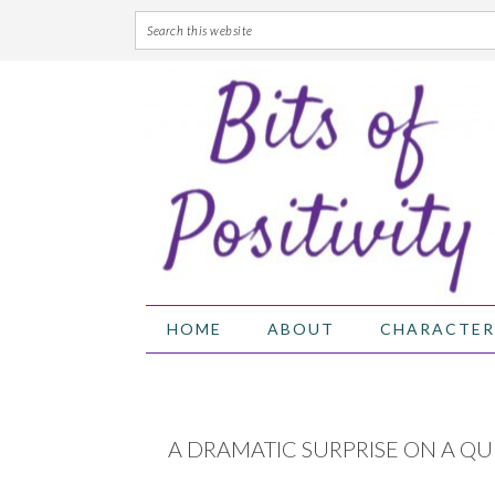
Skip
Skip
Skip
Skip
to
to
to
to
primary
main
primary
footer
navigation
content
sidebar
HOME
ABOUT
CHARACTER
A DRAMATIC SURPRISE ON A QU