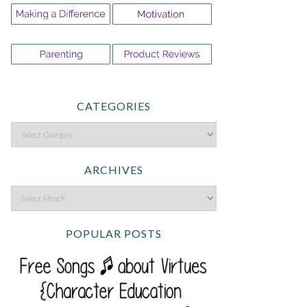
CATEGORIES
ARCHIVES
POPULAR POSTS