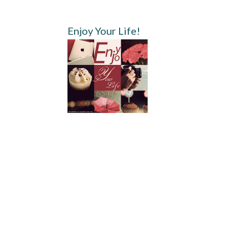
Enjoy Your Life!