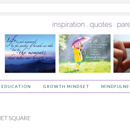
 EDUCATION
GROWTH MINDSET
MINDFULNE
IET SQUARE