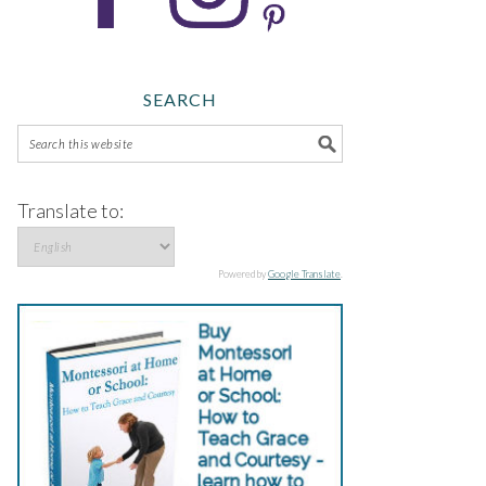
SEARCH
Translate to:
Powered by
Google Translate
.