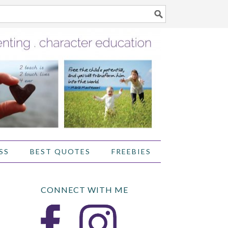
SS
BEST QUOTES
FREEBIES
CONNECT WITH ME