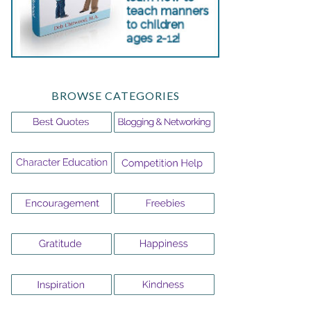
BROWSE CATEGORIES