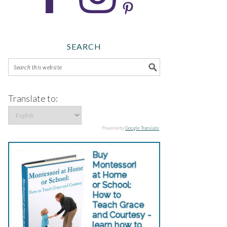
SEARCH
Translate to:
Powered by
Google Translate
.