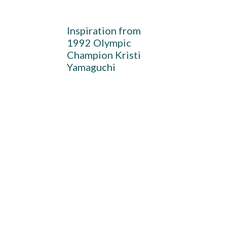
Inspiration from
1992 Olympic
Champion Kristi
Yamaguchi