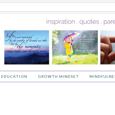
 EDUCATION
GROWTH MINDSET
MINDFULNE