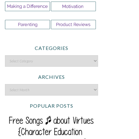
CATEGORIES
ARCHIVES
POPULAR POSTS