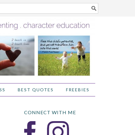
SS
BEST QUOTES
FREEBIES
CONNECT WITH ME