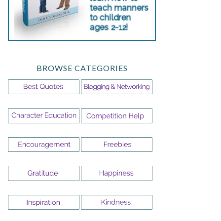
BROWSE CATEGORIES