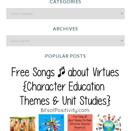
CATEGORIES
ARCHIVES
POPULAR POSTS