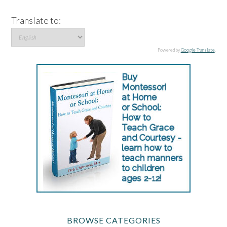
Translate to:
Powered by
Google Translate
.
BROWSE CATEGORIES