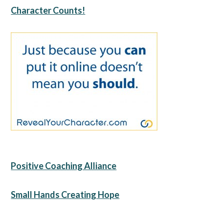
Character Counts!
Positive Coaching Alliance
Small Hands Creating Hope