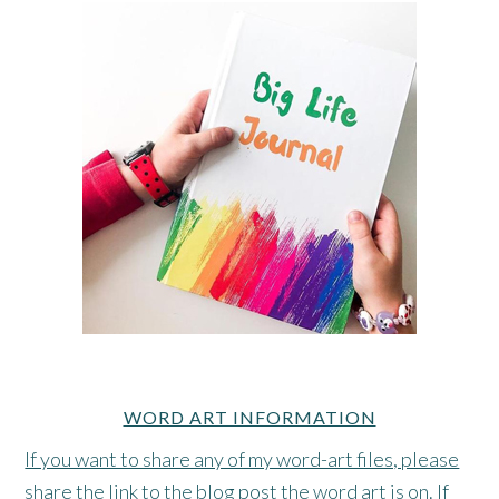
WORD ART INFORMATION
If you want to share any of my word-art files, please
share the link to the blog post the word art is on. If