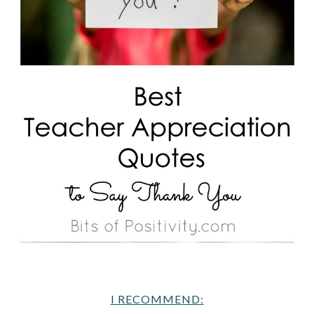
I RECOMMEND: