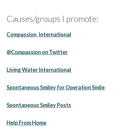
Causes/groups I promote:
Compassion, International
@Compassion on Twitter
Living Water International
Spontaneous Smiley for Operation Smile
Spontaneous Smiley Posts
Help From Home