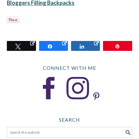
Bloggers Filling Backpacks
Tweet
Share
Share
Pin
CONNECT WITH ME
SEARCH