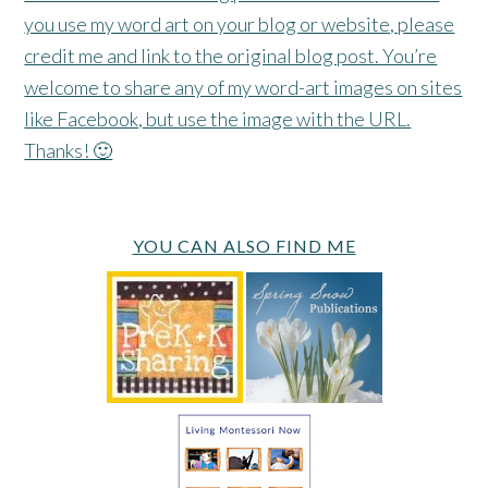
you use my word art on your blog or website, please
credit me and link to the original blog post. You’re
welcome to share any of my word-art images on sites
like Facebook, but use the image with the URL.
Thanks! 🙂
YOU CAN ALSO FIND ME