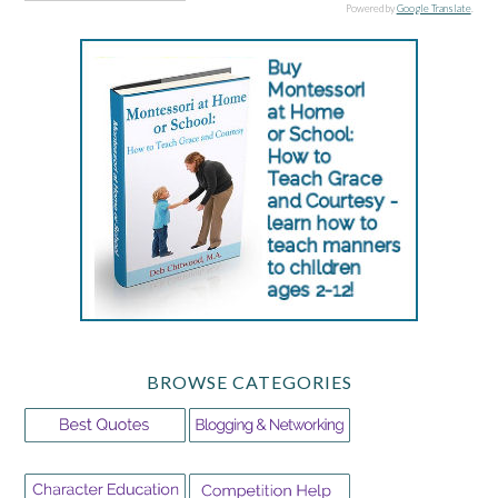
Powered by
Google Translate
.
BROWSE CATEGORIES