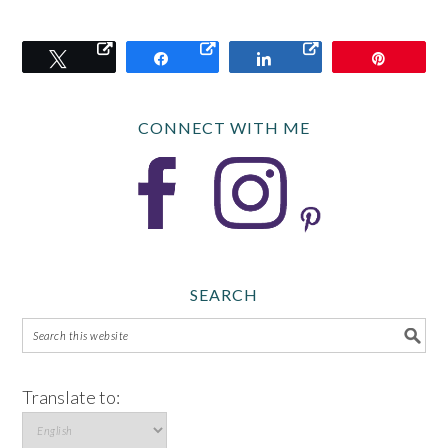
Tweet
Share
Share
Pin
CONNECT WITH ME
SEARCH
Translate to: