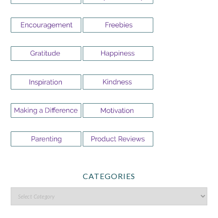
CATEGORIES