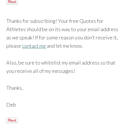
Thanks for subscribing! Your free Quotes for
Athletes should be on its way to your email address
as we speak! If for some reason you don’t receive it,
please
contact me
and let me know.
Also, be sure to whitelist my email address so that
you receive all of my messages!
Thanks,
Deb