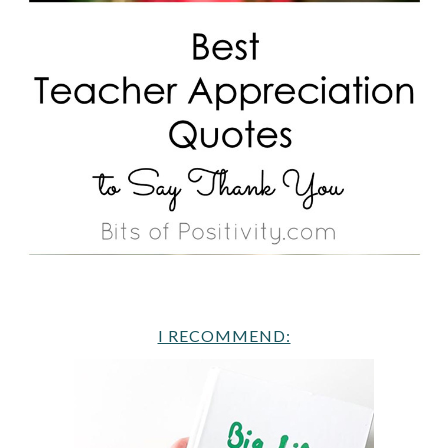
I RECOMMEND: