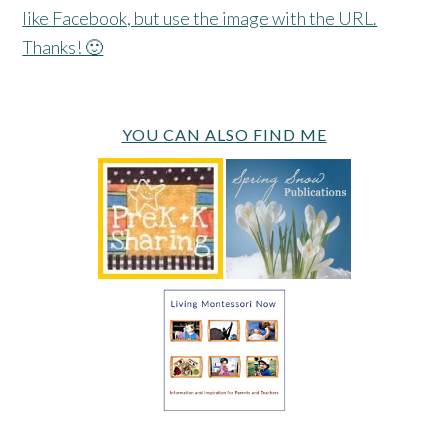
like Facebook, but use the image with the URL.
Thanks! 🙂
YOU CAN ALSO FIND ME