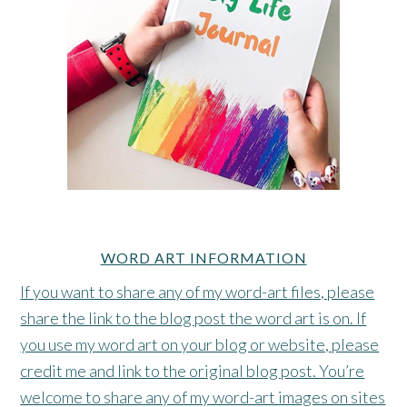
WORD ART INFORMATION
If you want to share any of my word-art files, please
share the link to the blog post the word art is on. If
you use my word art on your blog or website, please
credit me and link to the original blog post. You’re
welcome to share any of my word-art images on sites