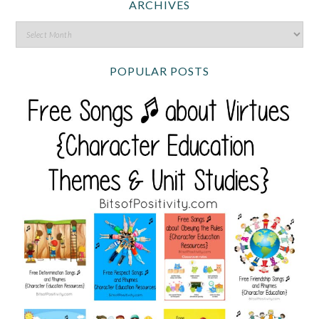
ARCHIVES
POPULAR POSTS