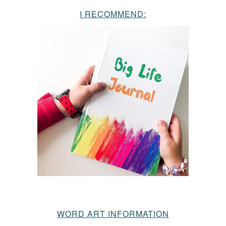
I RECOMMEND:
WORD ART INFORMATION