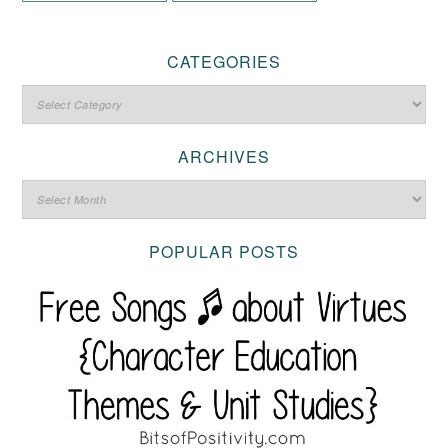
CATEGORIES
ARCHIVES
POPULAR POSTS