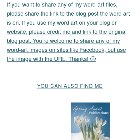
If you want to share any of my word-art files,
please share the link to the blog post the word art
is on. If you use my word art on your blog or
website, please credit me and link to the original
blog post. You’re welcome to share any of my
word-art images on sites like Facebook, but use
the image with the URL. Thanks! 🙂
YOU CAN ALSO FIND ME