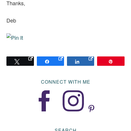
Thanks,
Deb
Tweet
Share
Share
Pin
CONNECT WITH ME
SEARCH