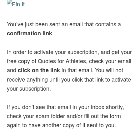
You’ve just been sent an email that contains a
.
confirmation link
In order to activate your subscription, and get your
free copy of Quotes for Athletes, check your email
and
in that email. You will not
click on the link
receive anything until you click that link to activate
your subscription.
If you don’t see that email in your inbox shortly,
check your spam folder and/or fill out the form
again to have another copy of it sent to you.