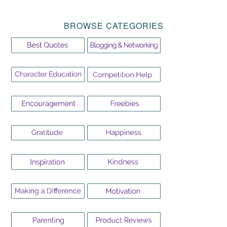
BROWSE CATEGORIES