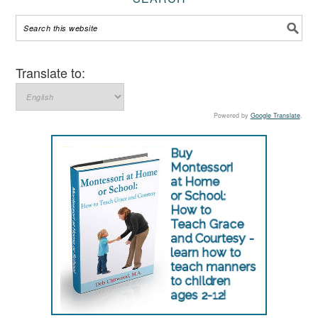
Translate to:
Powered by
Google Translate
.