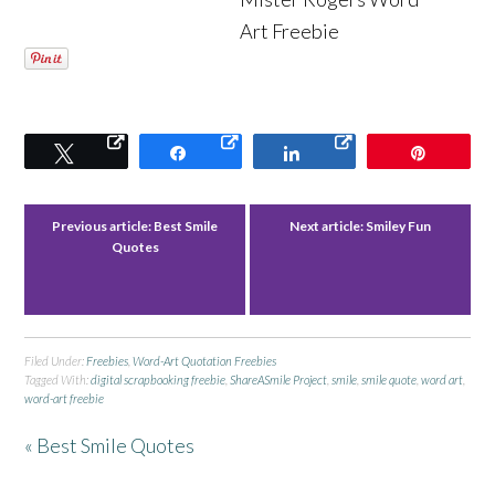
Art Freebie
Tweet
Share
Share
Pin
Previous article:
Best Smile
Next article:
Smiley Fun
Quotes
Filed Under:
Freebies
,
Word-Art Quotation Freebies
Tagged With:
digital scrapbooking freebie
,
ShareASmile Project
,
smile
,
smile quote
,
word art
,
word-art freebie
« Best Smile Quotes