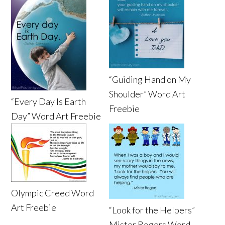
“Guiding Hand on My
Shoulder” Word Art
“Every Day Is Earth
Freebie
Day” Word Art Freebie
Olympic Creed Word
Art Freebie
“Look for the Helpers”
Mister Rogers Word