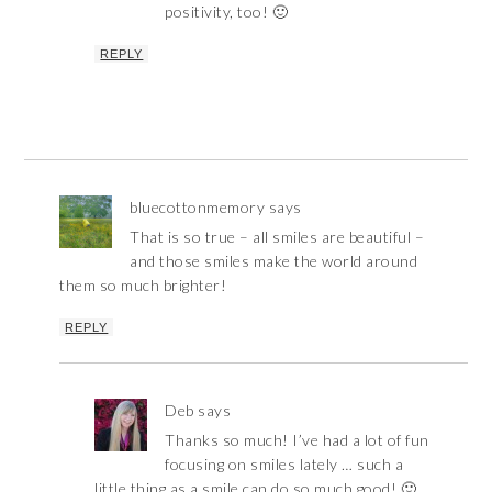
positivity, too! 🙂
REPLY
bluecottonmemory
says
That is so true – all smiles are beautiful –
and those smiles make the world around
them so much brighter!
REPLY
Deb
says
Thanks so much! I’ve had a lot of fun
focusing on smiles lately … such a
little thing as a smile can do so much good! 🙂