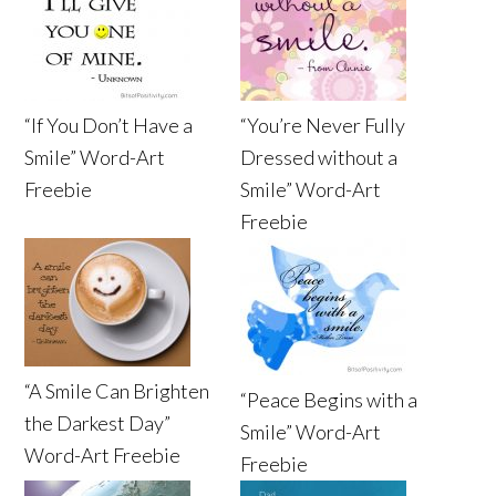
“If You Don’t Have a
“You’re Never Fully
Smile” Word-Art
Dressed without a
Freebie
Smile” Word-Art
Freebie
“A Smile Can Brighten
“Peace Begins with a
the Darkest Day”
Smile” Word-Art
Word-Art Freebie
Freebie