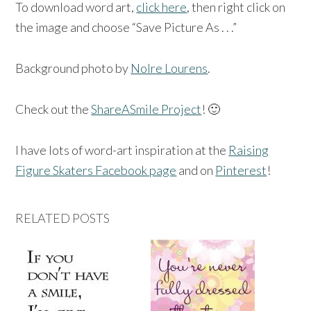
To download word art,
click here
, then right click on
the image and choose “Save Picture As . . .”
Background photo by
Nolre Lourens
.
Check out the
ShareASmile Project
! 🙂
I have lots of word-art inspiration at the
Raising
Figure Skaters Facebook page
and on
Pinterest
!
RELATED POSTS