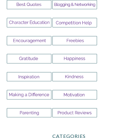
CATEGORIES