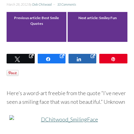
March 28, 2012
By
Deb Chitwood
10 Comments
Previous article:
Best Smile
Next article:
Smiley Fun
Quotes
Tweet
Share
Share
Pin
Here’s a word-art freebie from the quote “I’ve never
seen a smiling face that was not beautiful.” Unknown