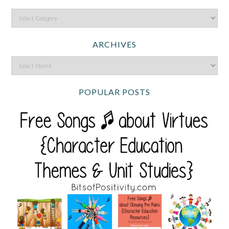
ARCHIVES
POPULAR POSTS