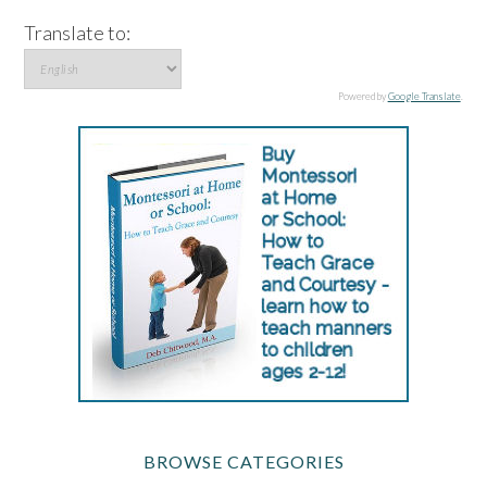
Translate to:
Powered by
Google Translate
.
BROWSE CATEGORIES