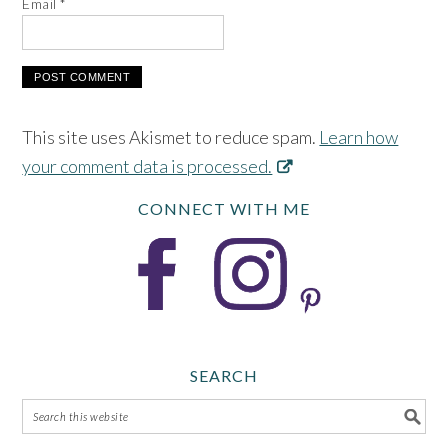
Email
*
This site uses Akismet to reduce spam.
Learn how
your comment data is processed.
CONNECT WITH ME
SEARCH