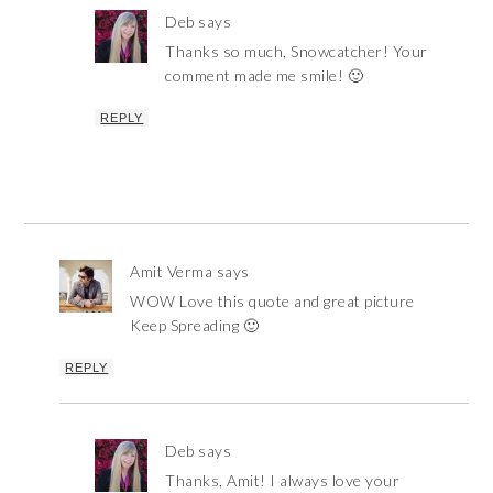
Deb
says
Thanks so much, Snowcatcher! Your
comment made me smile! 🙂
REPLY
Amit Verma
says
WOW Love this quote and great picture
Keep Spreading 🙂
REPLY
Deb
says
Thanks, Amit! I always love your