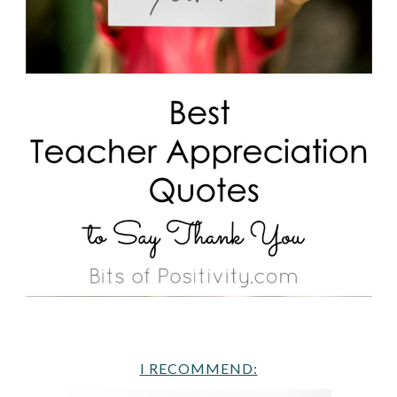
I RECOMMEND: