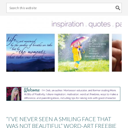
Skip
Skip
Skip
Skip
to
to
to
to
primary
main
primary
footer
navigation
content
sidebar
“I’VE NEVER SEEN A SMILING FACE THAT
WAS NOT BEAUTIFUL” WORD-ART FREEBIE