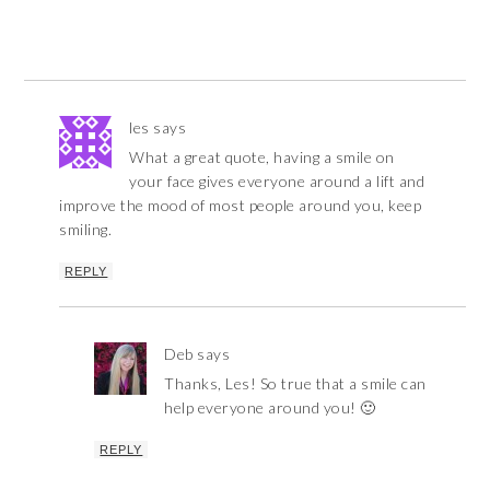
les
says
What a great quote, having a smile on
your face gives everyone around a lift and
improve the mood of most people around you, keep
smiling.
REPLY
Deb
says
Thanks, Les! So true that a smile can
help everyone around you! 🙂
REPLY