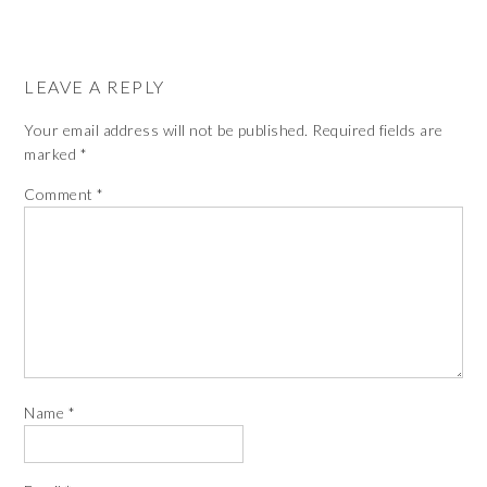
LEAVE A REPLY
Your email address will not be published.
Required fields are
marked
*
Comment
*
Name
*