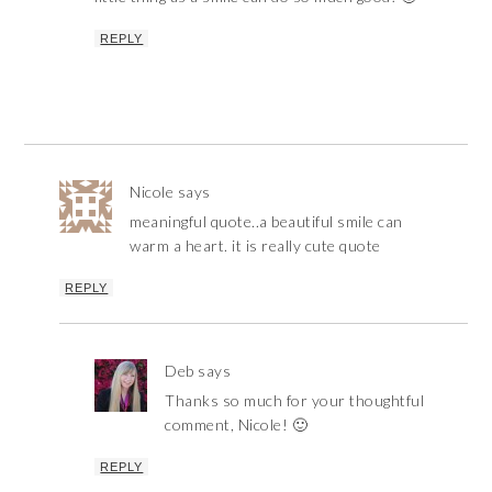
REPLY
Nicole
says
meaningful quote..a beautiful smile can
warm a heart. it is really cute quote
REPLY
Deb
says
Thanks so much for your thoughtful
comment, Nicole! 🙂
REPLY