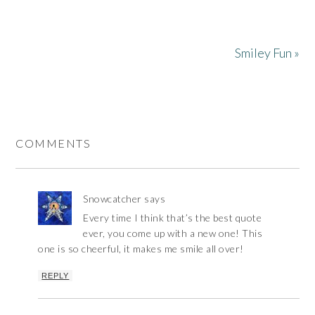
Smiley Fun »
COMMENTS
Snowcatcher
says
Every time I think that’s the best quote
ever, you come up with a new one! This
one is so cheerful, it makes me smile all over!
REPLY