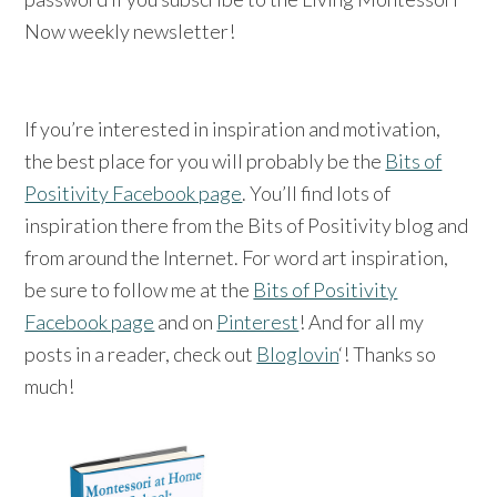
Now weekly newsletter!
If you’re interested in inspiration and motivation,
the best place for you will probably be the
Bits of
Positivity Facebook page
. You’ll find lots of
inspiration there from the Bits of Positivity blog and
from around the Internet. For word art inspiration,
be sure to follow me at the
Bits of Positivity
Facebook page
and on
Pinterest
! And for all my
posts in a reader, check out
Bloglovin
‘! Thanks so
much!