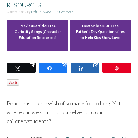
RESOURCES
June 10, 2017
By
Deb Chitwood
1 Comment
Previous article:
Free
Next article:
20+ Free
Curiosity Songs {Character
Father’s Day Questionnaires
Education Resources}
to Help Kids Show Love
Tweet
Share
Share
Pin
Peace has been a wish of so many for so long. Yet
where can we start but ourselves and our
children/students?