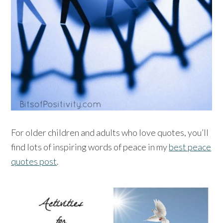
For older children and adults who love quotes, you’ll
find lots of inspiring words of peace in my
best peace
quotes post
.