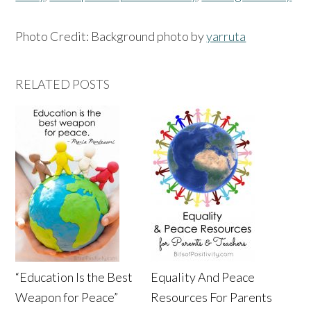
Photo Credit: Background photo by
yarruta
RELATED POSTS
“Education Is the Best
Equality And Peace
Weapon for Peace”
Resources For Parents