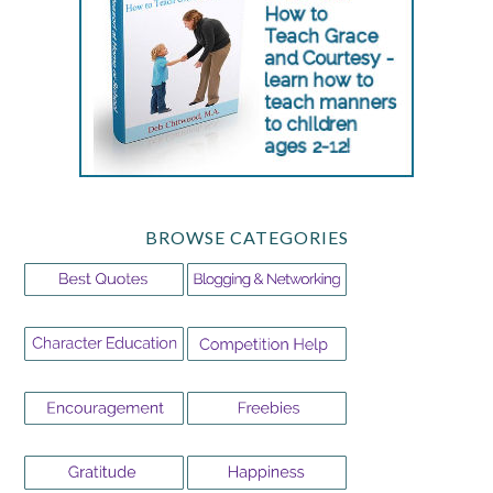
BROWSE CATEGORIES