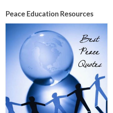
Peace Education Resources