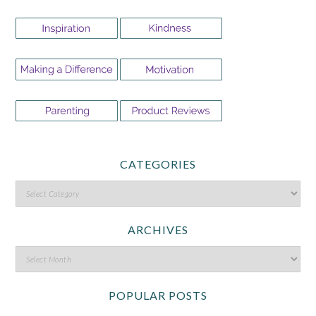
CATEGORIES
ARCHIVES
POPULAR POSTS