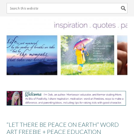
Skip
Skip
Skip
Skip
to
to
to
to
primary
main
primary
footer
navigation
content
sidebar
“LET THERE BE PEACE ON EARTH” WORD
ART FREEBIE + PEACE EDUCATION