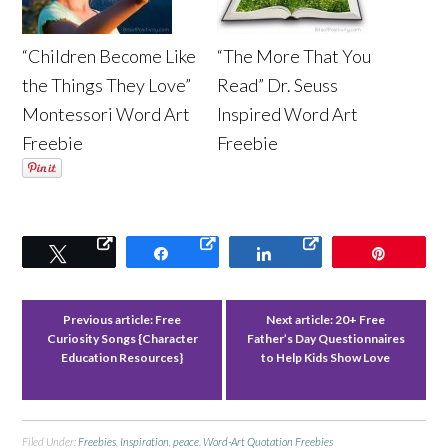
“Children Become Like
“The More That You
the Things They Love”
Read” Dr. Seuss
Montessori Word Art
Inspired Word Art
Freebie
Freebie
Tweet
Share
Share
Pin
Previous article:
Free
Next article:
20+ Free
Curiosity Songs {Character
Father’s Day Questionnaires
Education Resources}
to Help Kids Show Love
Filed Under:
Freebies
,
Inspiration
,
peace
,
Word-Art Quotation Freebies