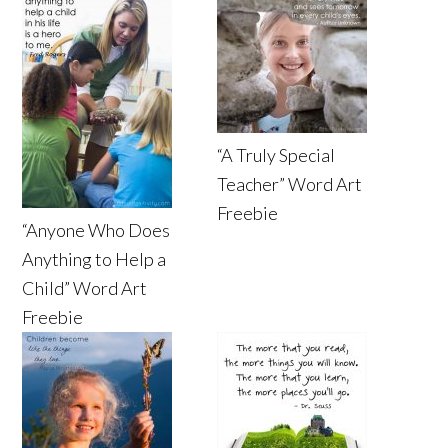
“A Truly Special
Teacher” Word Art
Freebie
“Anyone Who Does
Anything to Help a
Child” Word Art
Freebie