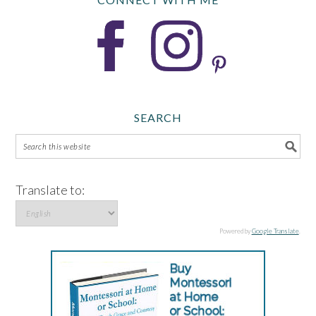
SEARCH
Translate to:
Powered by
Google Translate
.