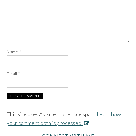
Name
*
Email
*
This site uses Akismet to reduce spam.
Learn how
your comment data is processed.
CONNECT WITH ME