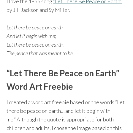
I love the 1955 song
“Let There Be Peace on Earth”
by Jill Jackson and Sy Miller.
Let there be peace on earth
And let it begin with me;
Let there be peace on earth,
The peace that was meant to be.
“Let There Be Peace on Earth”
Word Art Freebie
I created a word art freebie based on the words “Let
there be peace on earth… and let it begin with
me.” Although the quote is appropriate for both
children and adults, I chose the image based on this