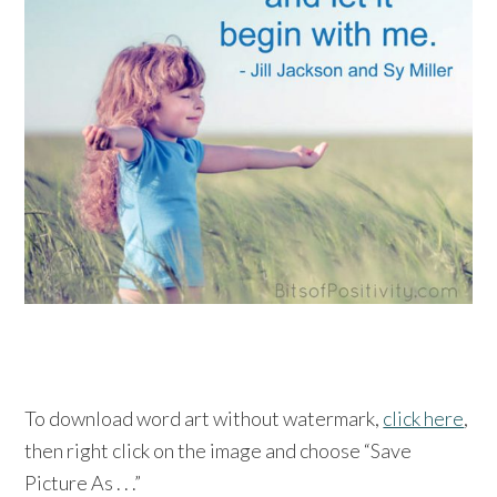
To download word art without watermark,
click here
,
then right click on the image and choose “Save
Picture As . . .”