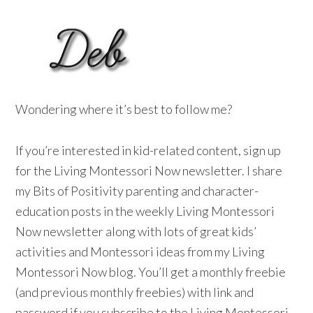
Wondering where it’s best to follow me?
If you’re interested in kid-related content, sign up
for the Living Montessori Now newsletter. I share
my Bits of Positivity parenting and character-
education posts in the weekly Living Montessori
Now newsletter along with lots of great kids’
activities and Montessori ideas from my Living
Montessori Now blog. You’ll get a monthly freebie
(and previous monthly freebies) with link and
password if you subscribe to the Living Montessori