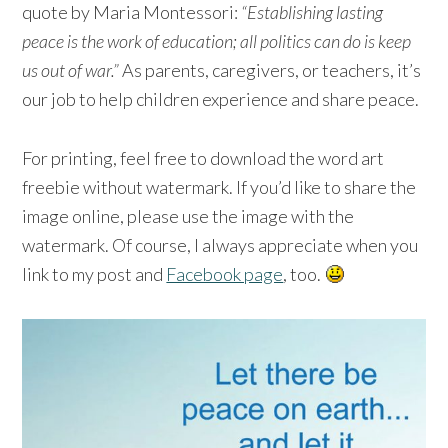
quote by Maria Montessori:
“Establishing lasting
peace is the work of education; all politics can do is keep
us out of war.”
As parents, caregivers, or teachers, it’s
our job to help children experience and share peace.
For printing, feel free to download the word art
freebie without watermark. If you’d like to share the
image online, please use the image with the
watermark. Of course, I always appreciate when you
link to my post and
Facebook page
, too.