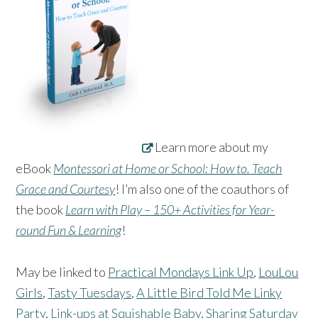
Learn more about my
eBook
Montessori at Home or School: How to. Teach
Grace and Courtesy
! I’m also one of the coauthors of
the book
Learn with Play – 150+ Activities for Year-
round Fun & Learning
!
May be linked to
Practical Mondays Link Up
,
LouLou
Girls
,
Tasty Tuesdays
,
A Little Bird Told Me Linky
Party
,
Link-ups at Squishable Baby
,
Sharing Saturday