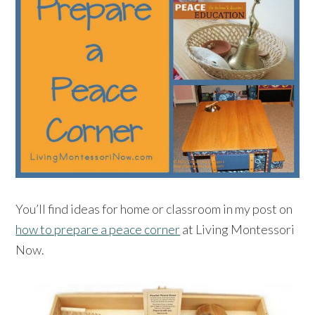
You’ll find ideas for home or classroom in my post on
how to prepare a peace corner
at Living Montessori
Now.