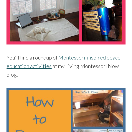
You’ll find a roundup of
Montessori-inspired peace
education activities
at my Living Montessori Now
blog.