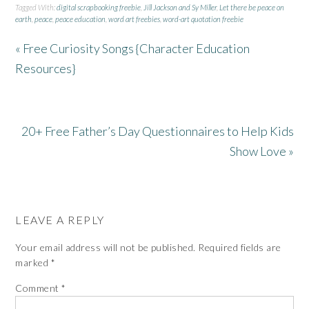
Tagged With:
digital scrapbooking freebie
,
Jill Jackson and Sy Miller
,
Let there be peace on
earth
,
peace
,
peace education
,
word art freebies
,
word-art quotation freebie
« Free Curiosity Songs {Character Education
Resources}
20+ Free Father’s Day Questionnaires to Help Kids
Show Love »
LEAVE A REPLY
Your email address will not be published.
Required fields are
marked
*
Comment
*