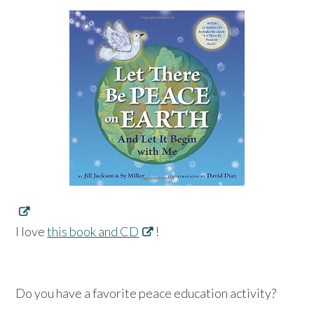
I love
this book and CD
!
Do you have a favorite peace education activity?