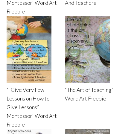
Montessori Word Art
And Teachers
Freebie
“I Give Very Few
“The Art of Teaching”
Lessons on How to
Word Art Freebie
Give Lessons”
Montessori Word Art
Freebie