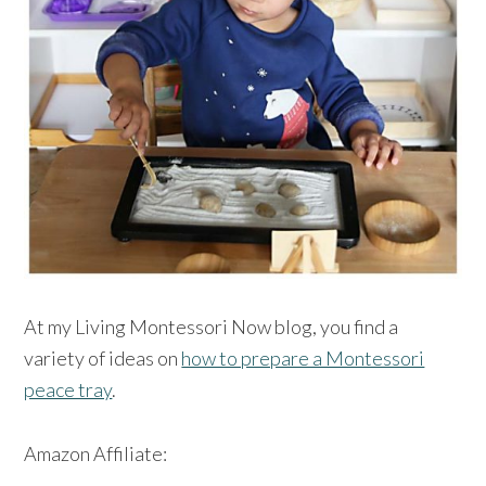
At my Living Montessori Now blog, you find a
variety of ideas on
how to prepare a Montessori
peace tray
.
Amazon Affiliate: