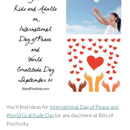
You’ll find ideas for
International Day of Peace and
World Gratitude Day
(or any day) here at Bits of
Positivity.