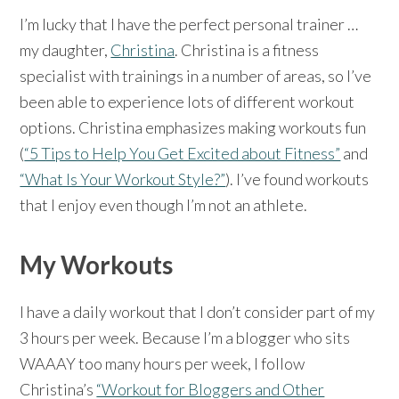
I’m lucky that I have the perfect personal trainer …
my daughter,
Christina
. Christina is a fitness
specialist with trainings in a number of areas, so I’ve
been able to experience lots of different workout
options. Christina emphasizes making workouts fun
(
“5 Tips to Help You Get Excited about Fitness”
and
“What Is Your Workout Style?”
). I’ve found workouts
that I enjoy even though I’m not an athlete.
My Workouts
I have a daily workout that I don’t consider part of my
3 hours per week. Because I’m a blogger who sits
WAAAY too many hours per week, I follow
Christina’s
“Workout for Bloggers and Other