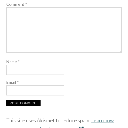
Comment
*
Name
*
Email
*
This site uses Akismet to reduce spam.
Learn how