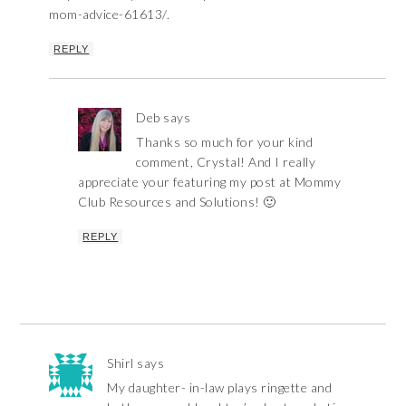
mom-advice-61613/.
REPLY
Deb
says
Thanks so much for your kind
comment, Crystal! And I really
appreciate your featuring my post at Mommy
Club Resources and Solutions! 🙂
REPLY
Shirl
says
My daughter- in-law plays ringette and