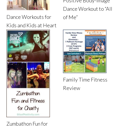
Positive Body-Image
Dance Workout to “All
Dance Workouts for
of Me”
Kids and Kids at Heart
Family Time Fitness
Review
Zumbathon Fun for