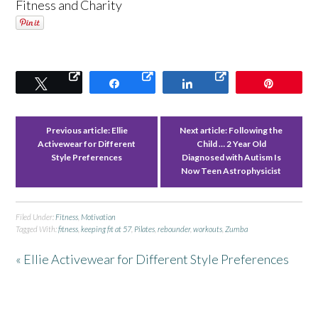
Fitness and Charity
Tweet
Share
Share
Pin
Previous article:
Ellie
Next article:
Following the
Activewear for Different
Child … 2 Year Old
Style Preferences
Diagnosed with Autism Is
Now Teen Astrophysicist
Filed Under:
Fitness
,
Motivation
Tagged With:
fitness
,
keeping fit at 57
,
Pilates
,
rebounder
,
workouts
,
Zumba
« Ellie Activewear for Different Style Preferences