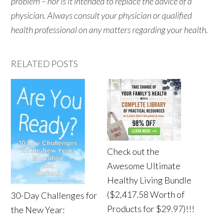
problem – nor is it intended to replace the advice of a
physician. Always consult your physician or qualified
health professional on any matters regarding your health.
RELATED POSTS
Check out the
Awesome Ultimate
Healthy Living Bundle
($2,417.58 Worth of
30-Day Challenges for
Products for $29.97)!!!
the New Year: