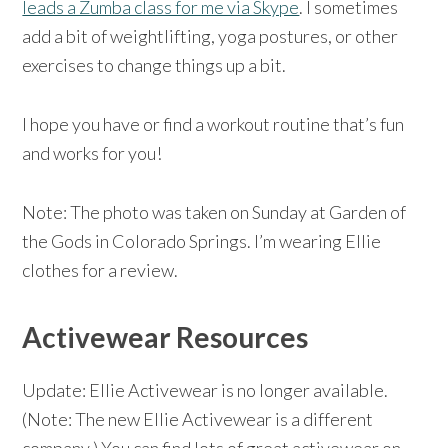
leads a Zumba class for me via Skype
. I sometimes
add a bit of weightlifting, yoga postures, or other
exercises to change things up a bit.
I hope you have or find a workout routine that’s fun
and works for you!
Note: The photo was taken on Sunday at Garden of
the Gods in Colorado Springs. I’m wearing Ellie
clothes for a review.
Activewear Resources
Update: Ellie Activewear is no longer available.
(Note: The new Ellie Activewear is a different
company.) You can find lots of great activewear on