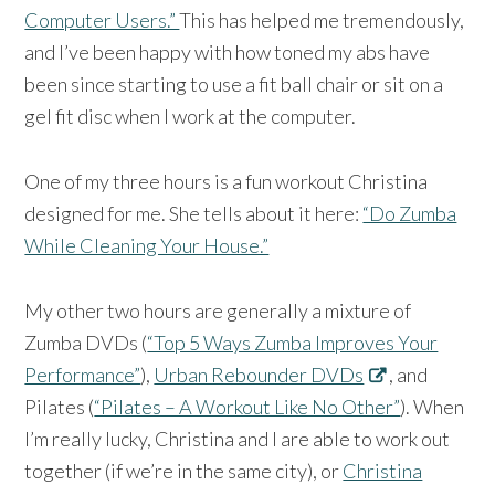
Computer Users.”
This has helped me tremendously,
and I’ve been happy with how toned my abs have
been since starting to use a fit ball chair or sit on a
gel fit disc when I work at the computer.
One of my three hours is a fun workout Christina
designed for me. She tells about it here:
“Do Zumba
While Cleaning Your House.”
My other two hours are generally a mixture of
Zumba DVDs (
“Top 5 Ways Zumba Improves Your
Performance”
),
Urban Rebounder DVDs
, and
Pilates (
“Pilates – A Workout Like No Other”
). When
I’m really lucky, Christina and I are able to work out
together (if we’re in the same city), or
Christina