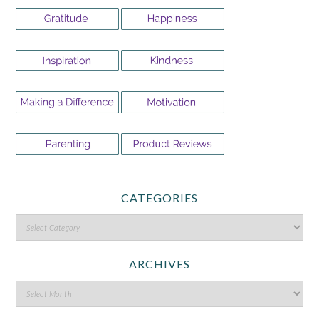
CATEGORIES
ARCHIVES