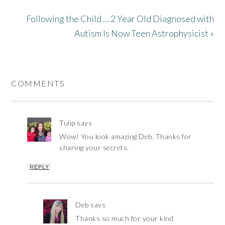
Following the Child … 2 Year Old Diagnosed with
Autism Is Now Teen Astrophysicist »
COMMENTS
Tulip
says
Wow! You look amazing Deb. Thanks for
sharing your secrets.
REPLY
Deb
says
Thanks so much for your kind