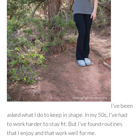
I’ve been
asked what I do to keep in shape. In my 50s, I’ve had
to work harder to stay fit. But I’ve found routines
that I enjoy and that work well for me.