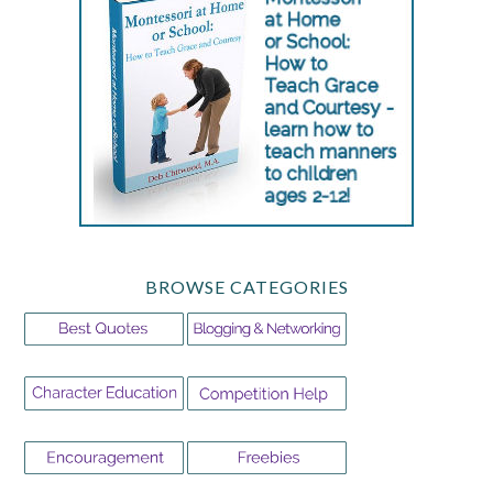
BROWSE CATEGORIES