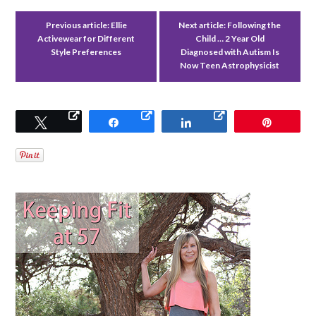
Previous article:
Ellie
Next article:
Following the
Activewear for Different
Child … 2 Year Old
Style Preferences
Diagnosed with Autism Is
Now Teen Astrophysicist
Tweet
Share
Share
Pin