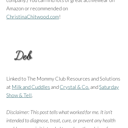
Amazon or recommended on
ChristinaChitwood.com
!
Linked to The Mommy Club Resources and Solutions
at
Milk and Cuddles
and
Crystal & Co.
and
Saturday
Show & Tell
.
Disclaimer: This post tells what worked for me. It isn’t
intended to diagnose, treat, cure, or prevent any health