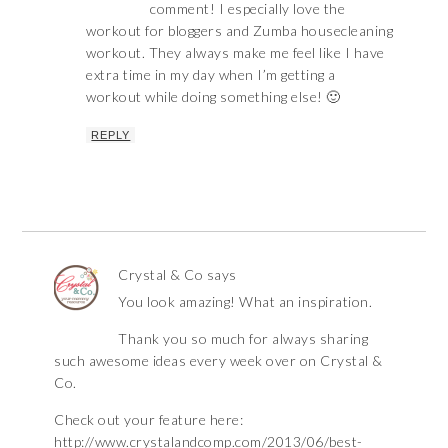
comment! I especially love the
workout for bloggers and Zumba housecleaning
workout. They always make me feel like I have
extra time in my day when I’m getting a
workout while doing something else! 🙂
REPLY
Crystal & Co
says
You look amazing! What an inspiration.
Thank you so much for always sharing
such awesome ideas every week over on Crystal &
Co.
Check out your feature here:
http://www.crystalandcomp.com/2013/06/best-