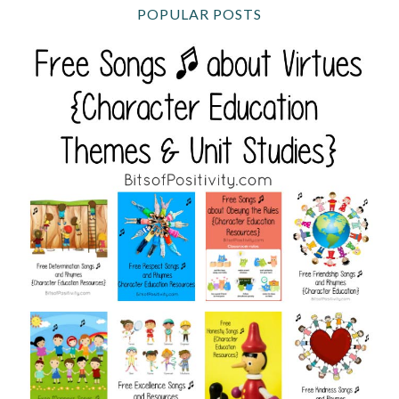
POPULAR POSTS