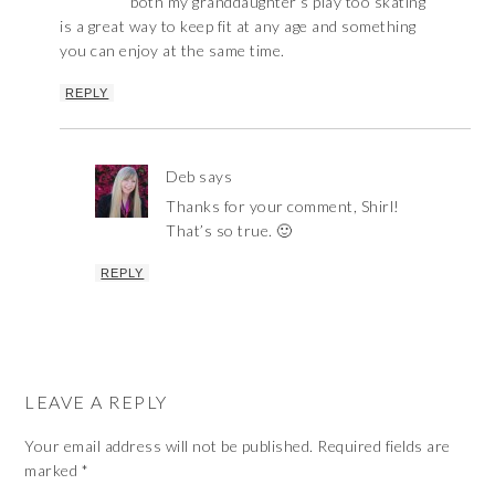
both my granddaughter’s play too skating
is a great way to keep fit at any age and something
you can enjoy at the same time.
REPLY
Deb
says
Thanks for your comment, Shirl!
That’s so true. 🙂
REPLY
LEAVE A REPLY
Your email address will not be published.
Required fields are
marked
*