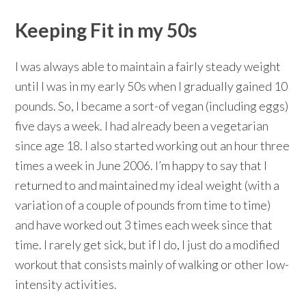
Keeping Fit in my 50s
I was always able to maintain a fairly steady weight
until I was in my early 50s when I gradually gained 10
pounds. So, I became a sort-of vegan (including eggs)
five days a week. I had already been a vegetarian
since age 18. I also started working out an hour three
times a week in June 2006. I’m happy to say that I
returned to and maintained my ideal weight (with a
variation of a couple of pounds from time to time)
and have worked out 3 times each week since that
time. I rarely get sick, but if I do, I just do a modified
workout that consists mainly of walking or other low-
intensity activities.