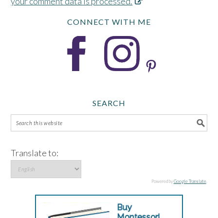
your comment data is processed.
CONNECT WITH ME
SEARCH
Translate to:
Powered by
Google Translate
.