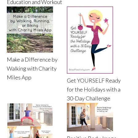
Education and Workout
Make a Difference by
Walking with Charity
Miles App
Get YOURSELF Ready
for the Holidays with a
30-Day Challenge