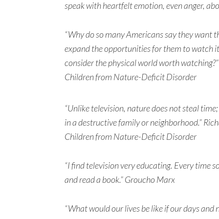
speak with heartfelt emotion, even anger, abo
“Why do so many Americans say they want thei
expand the opportunities for them to watch 
consider the physical world worth watching?”
Children from Nature-Deficit Disorder
“Unlike television, nature does not steal time; i
in a destructive family or neighborhood.” Ric
Children from Nature-Deficit Disorder
“I find television very educating. Every time 
and read a book.” Groucho Marx
“What would our lives be like if our days and 