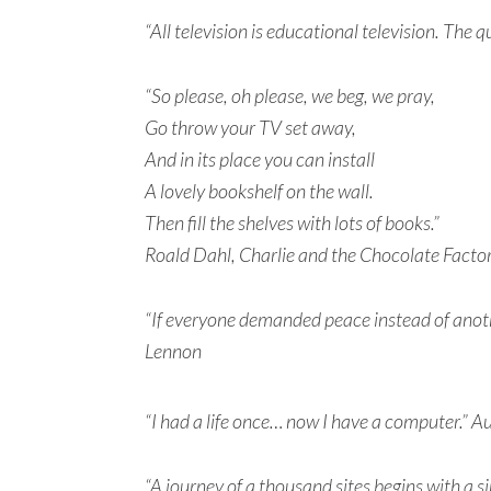
“All television is educational television. The 
“So please, oh please, we beg, we pray,
Go throw your TV set away,
And in its place you can install
A lovely bookshelf on the wall.
Then fill the shelves with lots of books.”
Roald Dahl, Charlie and the Chocolate Facto
“If everyone demanded peace instead of anothe
Lennon
“I had a life once… now I have a computer.”
“A journey of a thousand sites begins with a 