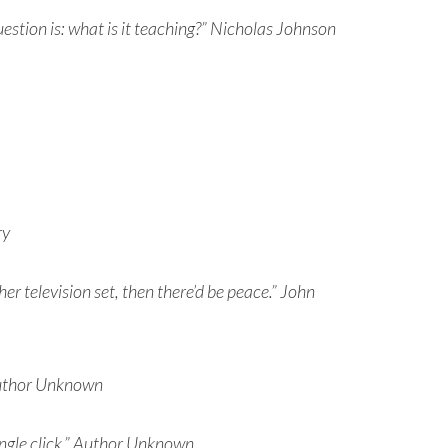
question is: what is it teaching?” Nicholas Johnson
ry
r television set, then there’d be peace.” John
 Author Unknown
single click.” Author Unknown