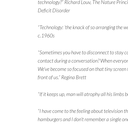
technology?” Richard Louv, The Nature Princ
Deficit Disorder
“Technology: ‘the knack of so arranging the wo
c.1960s
“Sometimes you have to disconnect to stay 
contact during a conversation? When everyone
We’ve become so focused on that tiny screen th
front of us.” Regina Brett
“If it keeps up, man will atrophy all his limbs
“I have come to the feeling about television t
hamburgers and I don’t remember a single on