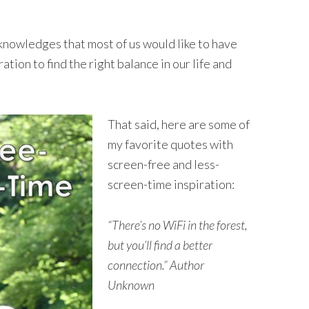
cknowledges that most of us would like to have
ration to find the right balance in our life and
That said, here are some of
my favorite quotes with
screen-free and less-
screen-time inspiration:
“There’s no WiFi in the forest,
but you’ll find a better
connection.” Author
Unknown