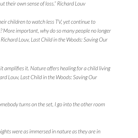
ut their own sense of loss.” Richard Louv
r children to watch less TV, yet continue to
it? More important, why do so many people no longer
 Richard Louv, Last Child in the Woods: Saving Our
t amplifies it. Nature offers healing for a child living
hard Louv, Last Child in the Woods: Saving Our
somebody turns on the set, I go into the other room
nights were as immersed in nature as they are in