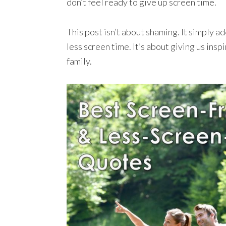
don’t feel ready to give up screen time.
This post isn’t about shaming. It simply a
less screen time. It’s about giving us inspi
family.