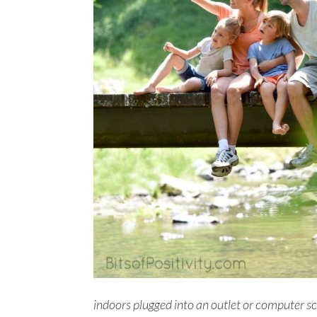
indoors plugged into an outlet or computer scr