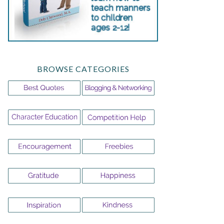
BROWSE CATEGORIES