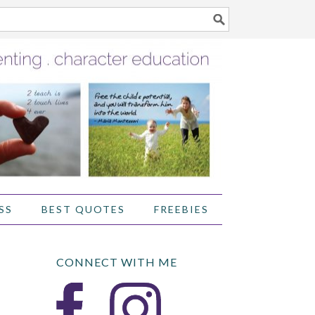
SS
BEST QUOTES
FREEBIES
CONNECT WITH ME