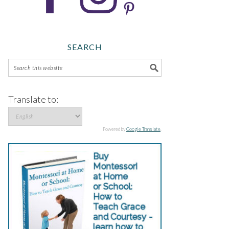
SEARCH
Translate to:
Powered by
Google Translate
.