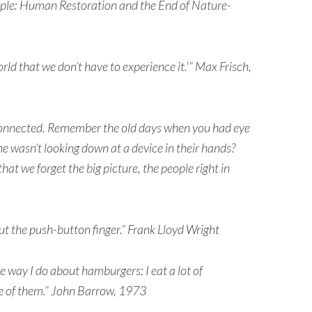
iple: Human Restoration and the End of Nature-
rld that we don’t have to experience it.'” Max Frisch,
connected. Remember the old days when you had eye
 wasn’t looking down at a device in their hands?
at we forget the big picture, the people right in
 but the push-button finger.” Frank Lloyd Wright
he way I do about hamburgers: I eat a lot of
e of them.” John Barrow, 1973