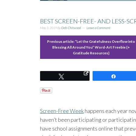
BEST SCREEN-FREE- AND LESS-S
May 3, 2019
By
Deb Chitwood
Leave a Comment
Previous article:
“Let the Gratefulness Overflow into
Blessing All Around You” Word-Art Freebie {+
Gratitude Resources}
Tweet
Share
Screen-Free Week
happens each year now.
haven’t been participating or participating
have school assignments online that preve