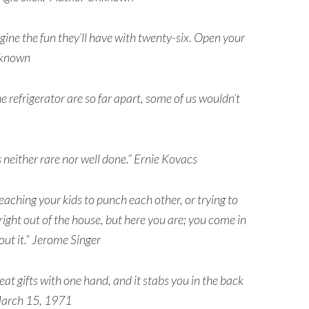
agine the fun they’ll have with twenty-six. Open your
nknown
the refrigerator are so far apart, some of us wouldn’t
s neither rare nor well done.” Ernie Kovacs
aching your kids to punch each other, or trying to
 right out of the house, but here you are; you come in
out it.” Jerome Singer
eat gifts with one hand, and it stabs you in the back
 March 15, 1971