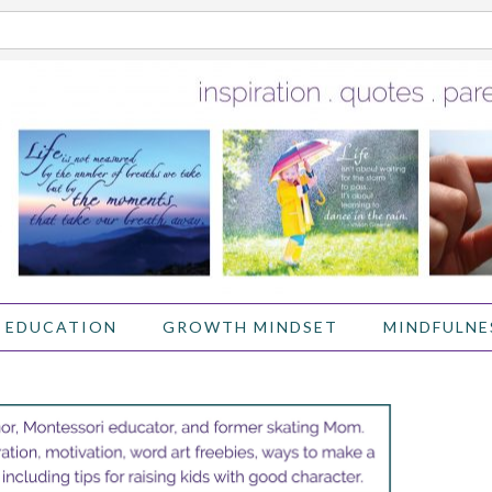
 EDUCATION
GROWTH MINDSET
MINDFULNE