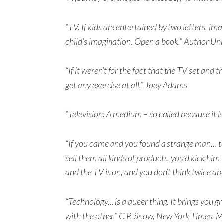
“TV. If kids are entertained by two letters, im
child’s imagination. Open a book.” Author U
“If it weren’t for the fact that the TV set and 
get any exercise at all.” Joey Adams
“Television: A medium – so called because it i
“If you came and you found a strange man… te
sell them all kinds of products, you’d kick him
and the TV is on, and you don’t think twice ab
“Technology… is a queer thing. It brings you gr
with the other.” C.P. Snow, New York Times,