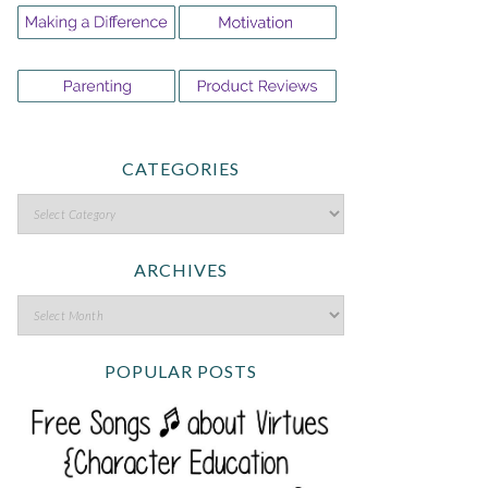
CATEGORIES
ARCHIVES
POPULAR POSTS