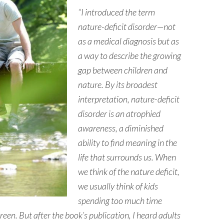
“I introduced the term
nature-deficit disorder—not
as a medical diagnosis but as
a way to describe the growing
gap between children and
nature. By its broadest
interpretation, nature-deficit
disorder is an atrophied
awareness, a diminished
ability to find meaning in the
life that surrounds us. When
we think of the nature deficit,
we usually think of kids
spending too much time
een. But after the book’s publication, I heard adults