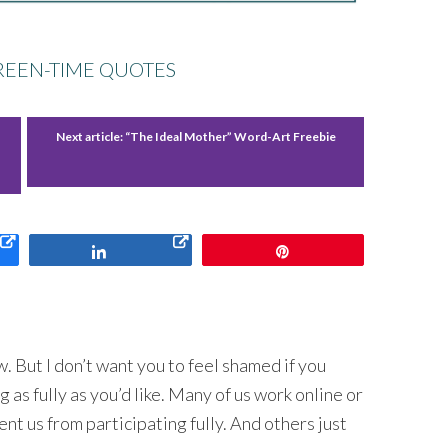
CREEN-TIME QUOTES
Next article:
“The Ideal Mother” Word-Art Freebie
Share
Pin
 But I don’t want you to feel shamed if you
 as fully as you’d like. Many of us work online or
nt us from participating fully. And others just