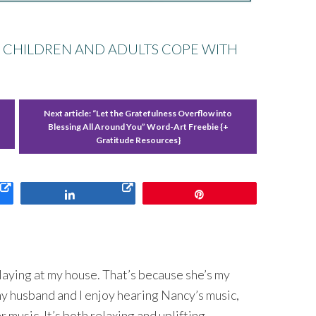
H CHILDREN AND ADULTS COPE WITH
Next article:
“Let the Gratefulness Overflow into
Blessing All Around You” Word-Art Freebie {+
Gratitude Resources}
Share
Pin
laying at my house. That’s because she’s my
y husband and I enjoy hearing Nancy’s music,
er music. It’s both relaxing and uplifting.