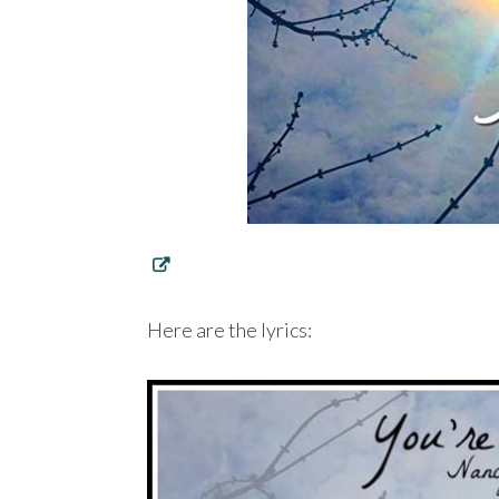
Here are the lyrics: