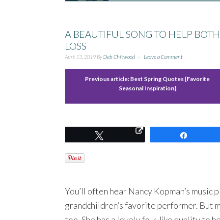
A BEAUTIFUL SONG TO HELP BOT
LOSS
April 13, 2019
By
Deb Chitwood
Leave a Comment
Previous article:
Best Spring Quotes {Favorite
Seasonal Inspiration}
Tweet
Share
You’ll often hear Nancy Kopman’s music p
grandchildren’s favorite performer. But m
too. She has a lovely folk-like quality to h