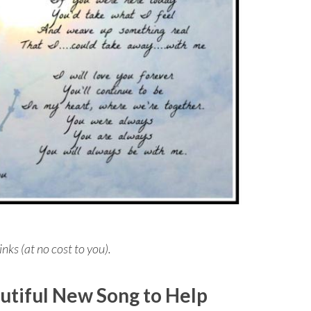
inks (at no cost to you).
utiful New Song to Help