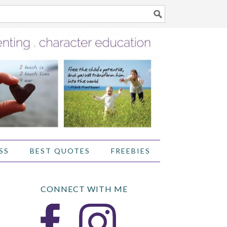
SS
BEST QUOTES
FREEBIES
CONNECT WITH ME