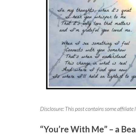
Disclosure: This post contains some affiliate l
“You’re With Me” – a Bea