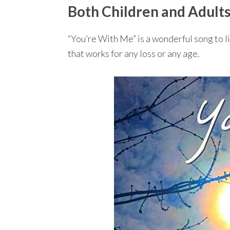
Both Children and Adults
“You’re With Me” is a wonderful song to lis
that works for any loss or any age.