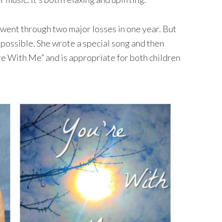
y went through two major losses in one year. But
possible. She wrote a special song and then
’re With Me” and is appropriate for both children