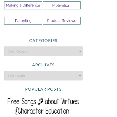
CATEGORIES
ARCHIVES
POPULAR POSTS