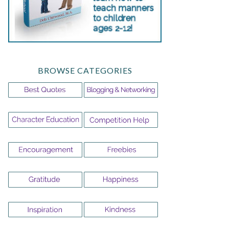
BROWSE CATEGORIES