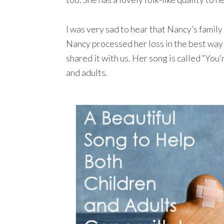
I was very sad to hear that Nancy’s famil
Nancy processed her loss in the best way 
shared it with us. Her song is called “You
and adults.