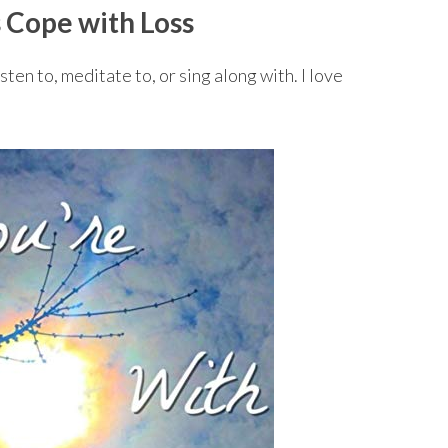
 Cope with Loss
ten to, meditate to, or sing along with. I love