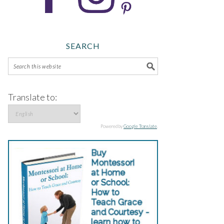
SEARCH
Translate to:
Powered by
Google Translate
.