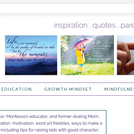
 EDUCATION
GROWTH MINDSET
MINDFULNE