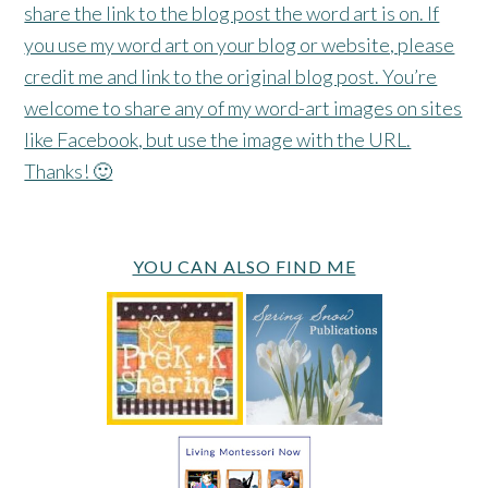
share the link to the blog post the word art is on. If
you use my word art on your blog or website, please
credit me and link to the original blog post. You’re
welcome to share any of my word-art images on sites
like Facebook, but use the image with the URL.
Thanks! 🙂
YOU CAN ALSO FIND ME