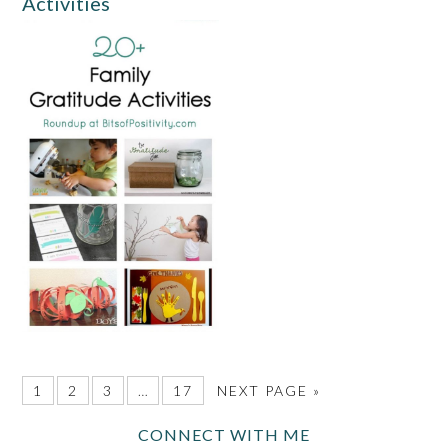
Activities
1
2
3
…
17
NEXT PAGE »
CONNECT WITH ME