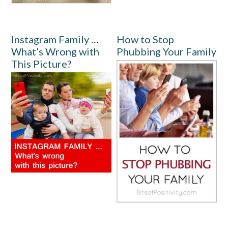
Instagram Family …
How to Stop
What’s Wrong with
Phubbing Your Family
This Picture?