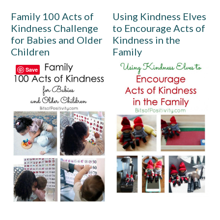
Family 100 Acts of
Using Kindness Elves
Kindness Challenge
to Encourage Acts of
for Babies and Older
Kindness in the
Children
Family
Save