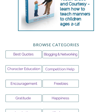
BROWSE CATEGORIES