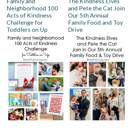
Family and
The Kindness Elves
Neighborhood 100
and Pete the Cat Join
Acts of Kindness
Our 5th Annual
Challenge for
Family Food and Toy
Toddlers on Up
Drive