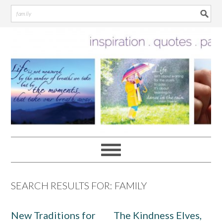
Skip
Skip
Skip
Skip
to
to
to
to
primary
main
primary
footer
navigation
content
sidebar
SEARCH RESULTS FOR: FAMILY
New Traditions for
The Kindness Elves,