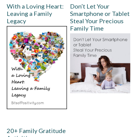
With a Loving Heart:
Don’t Let Your
Leaving a Family
Smartphone or Tablet
Legacy
Steal Your Precious
Family Time
20+ Family Gratitude