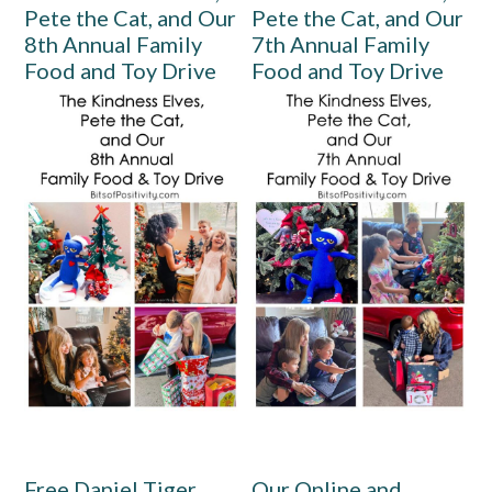
Pete the Cat, and Our
Pete the Cat, and Our
8th Annual Family
7th Annual Family
Food and Toy Drive
Food and Toy Drive
Free Daniel Tiger
Our Online and