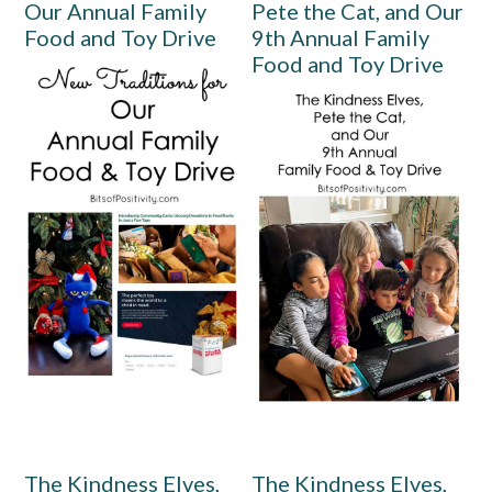
Our Annual Family
Pete the Cat, and Our
Food and Toy Drive
9th Annual Family
Food and Toy Drive
The Kindness Elves,
The Kindness Elves,