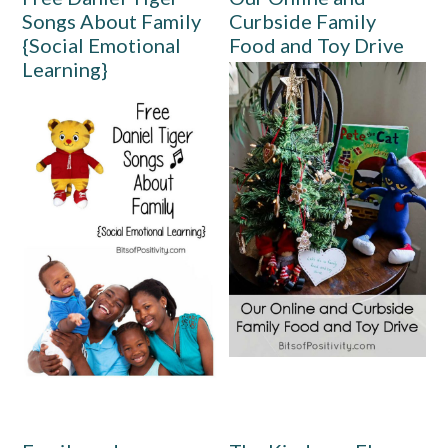
Songs About Family
Curbside Family
{Social Emotional
Food and Toy Drive
Learning}