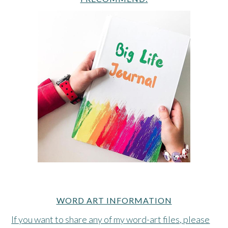
WORD ART INFORMATION
If you want to share any of my word-art files, please