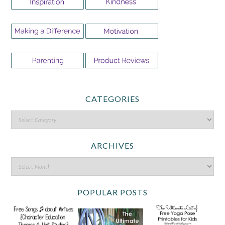
CATEGORIES
ARCHIVES
POPULAR POSTS