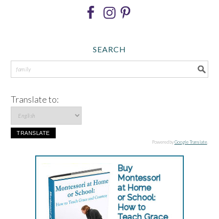
SEARCH
Translate to:
Powered by
Google Translate
.