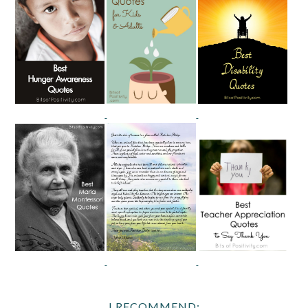
I RECOMMEND: