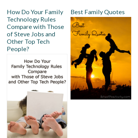
How Do Your Family
Best Family Quotes
Technology Rules
Compare with Those
of Steve Jobs and
Other Top Tech
People?