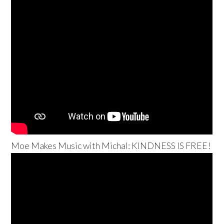
Moe Makes Music with Michal: KINDNESS IS FREE!