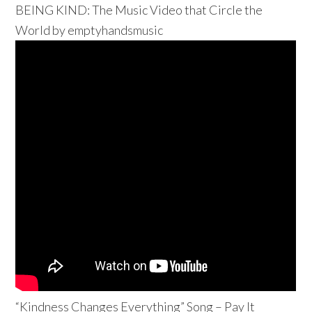
BEING KIND: The Music Video that Circle the
World by emptyhandsmusic
“Kindness Changes Everything” Song – Pay It