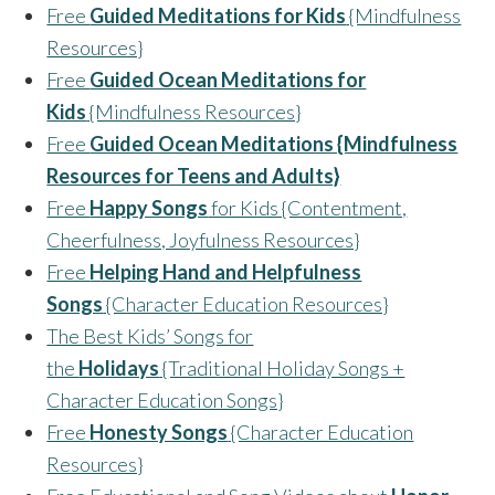
Free
Guided Meditations for Kids
{Mindfulness
Resources}
Free
Guided Ocean Meditations for
Kids
{Mindfulness Resources}
Free
Guided Ocean Meditations {Mindfulness
Resources for Teens and Adults}
Free
Happy Songs
for Kids {Contentment,
Cheerfulness, Joyfulness Resources}
Free
Helping Hand and Helpfulness
Songs
{Character Education Resources}
The Best Kids’ Songs for
the
Holidays
{Traditional Holiday Songs +
Character Education Songs}
Free
Honesty Songs
{Character Education
Resources}