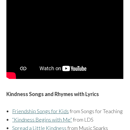
Kindness Songs and Rhymes with Lyrics
Friendship Songs for Kids
from Songs for Teaching
“Kindness Begins with Me”
from LDS
Spread a Little Kindness
from Music Sparks