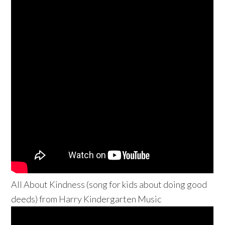
All About Kindness (song for kids about doing good
deeds) from Harry Kindergarten Music