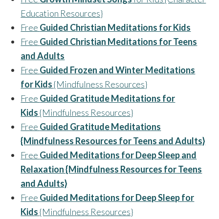
Education Resources}
Free
Guided Christian Meditations for Kids
Free
Guided Christian Meditations for Teens
and Adults
Free
Guided Frozen and Winter Meditations
for Kids
{Mindfulness Resources}
Free
Guided Gratitude Meditations for
Kids
{Mindfulness Resources}
Free
Guided Gratitude Meditations
{Mindfulness Resources for Teens and Adults}
Free
Guided Meditations for Deep Sleep and
Relaxation {Mindfulness Resources for Teens
and Adults}
Free
Guided Meditations for Deep Sleep for
Kids
{Mindfulness Resources}