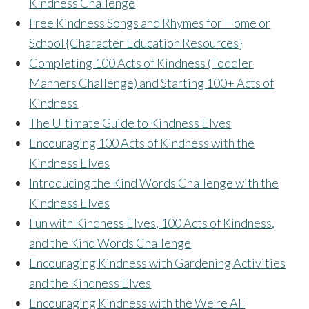
Kindness Challenge
Free Kindness Songs and Rhymes for Home or
School {Character Education Resources}
Completing 100 Acts of Kindness (Toddler
Manners Challenge) and Starting 100+ Acts of
Kindness
The Ultimate Guide to Kindness Elves
Encouraging 100 Acts of Kindness with the
Kindness Elves
Introducing the Kind Words Challenge with the
Kindness Elves
Fun with Kindness Elves, 100 Acts of Kindness,
and the Kind Words Challenge
Encouraging Kindness with Gardening Activities
and the Kindness Elves
Encouraging Kindness with the We’re All