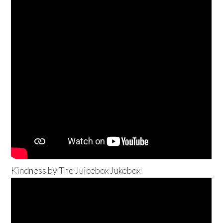
Kindness by The Juicebox Jukebox