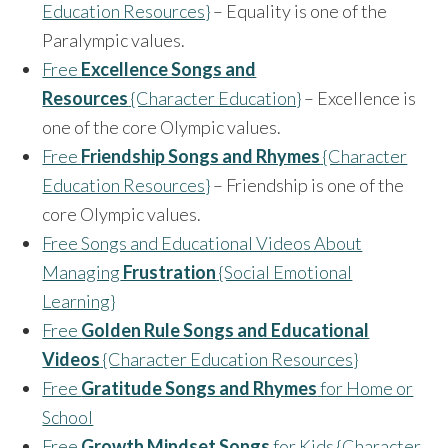
Education Resources}
– Equality is one of the
Paralympic values.
Free
Excellence Songs and
Resources
{Character Education}
– Excellence is
one of the core Olympic values.
Free
Friendship Songs and Rhymes
{Character
Education Resources}
– Friendship is one of the
core Olympic values.
Free Songs and Educational Videos About
Managing
Frustration
{Social Emotional
Learning}
Free
Golden Rule Songs and Educational
Videos
{Character Education Resources}
Free
Gratitude Songs and Rhymes
for Home or
School
Free
Growth Mindset Songs
for Kids {Character