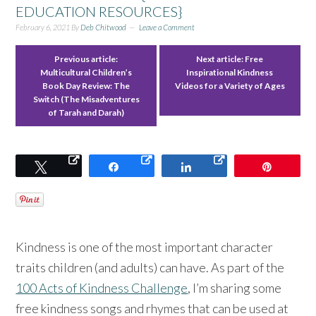
EDUCATION RESOURCES}
February 6, 2021
By
Deb Chitwood
Leave a Comment
Previous article:
Next article:
Free
Multicultural Children’s
Inspirational Kindness
Book Day Review: The
Videos for a Variety of Ages
Switch (The Misadventures
of Tarah and Darah)
Tweet
Share
Share
Pin
Kindness is one of the most important character
traits children (and adults) can have. As part of the
100 Acts of Kindness Challenge
, I’m sharing some
free kindness songs and rhymes that can be used at