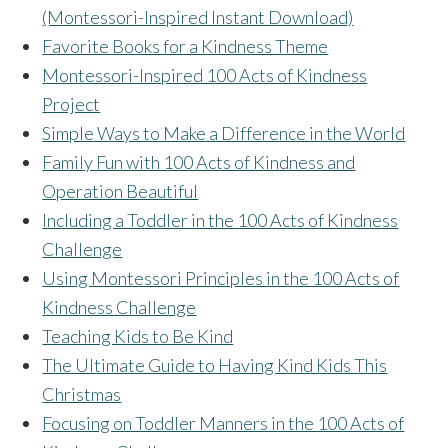
(Montessori-Inspired Instant Download)
Favorite Books for a Kindness Theme
Montessori-Inspired 100 Acts of Kindness
Project
Simple Ways to Make a Difference in the World
Family Fun with 100 Acts of Kindness and
Operation Beautiful
Including a Toddler in the 100 Acts of Kindness
Challenge
Using Montessori Principles in the 100 Acts of
Kindness Challenge
Teaching Kids to Be Kind
The Ultimate Guide to Having Kind Kids This
Christmas
Focusing on Toddler Manners in the 100 Acts of