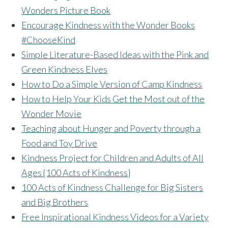
Wonders Picture Book
Encourage Kindness with the Wonder Books
#ChooseKind
Simple Literature-Based Ideas with the Pink and
Green Kindness Elves
How to Do a Simple Version of Camp Kindness
How to Help Your Kids Get the Most out of the
Wonder Movie
Teaching about Hunger and Poverty through a
Food and Toy Drive
Kindness Project for Children and Adults of All
Ages {100 Acts of Kindness}
100 Acts of Kindness Challenge for Big Sisters
and Big Brothers
Free Inspirational Kindness Videos for a Variety