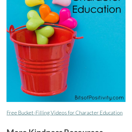
Free Bucket-Filling Videos for Character Education