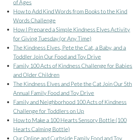
of Ages
How to Add Kind Words from Books to the Kind
Words Challenge
How I Prepared a Simple Kindness Elves Activity
for Giving Tuesday (or Any Time)
The Kindness Elves, Pete the Cat, a Baby, and a
Toddler Join Our Food and Toy Drive
Family 100 Acts of Kindness Challenge for Babies
and Older Children
The Kindness Elves and Pete the Cat Join Our 5th
Annual Family Food and Toy Drive
Family and Neighborhood 100 Acts of Kindness
Challenge for Toddlers on Up
How to Make a 100 Hearts Sensory Bottle (100
Hearts Calming Bottle)
Our Online and Curbside Family Food and Toy