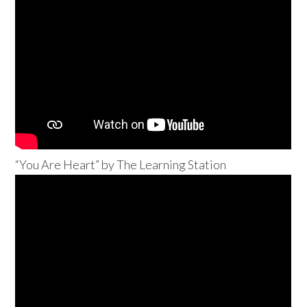
“You Are Heart” by The Learning Station