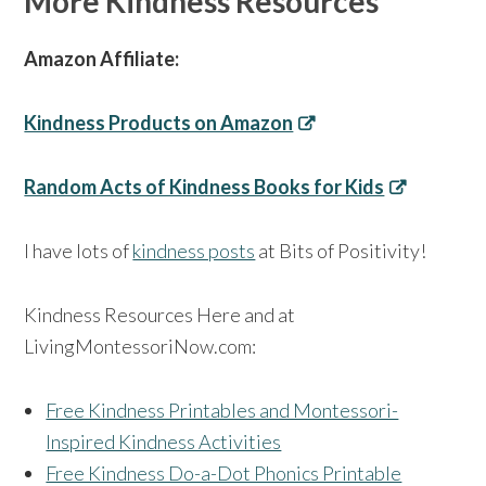
More Kindness Resources
Amazon Affiliate:
Kindness Products on Amazon
Random Acts of Kindness Books for Kids
I have lots of
kindness posts
at Bits of Positivity!
Kindness Resources Here and at
LivingMontessoriNow.com:
Free Kindness Printables and Montessori-
Inspired Kindness Activities
Free Kindness Do-a-Dot Phonics Printable