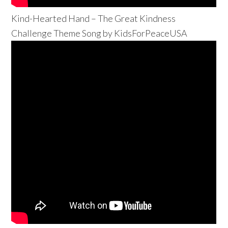
Kind-Hearted Hand – The Great Kindness
Challenge Theme Song by KidsForPeaceUSA