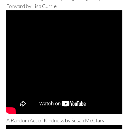
Forward by Lisa Currie
A Random Act of Kindness by Susan McClary