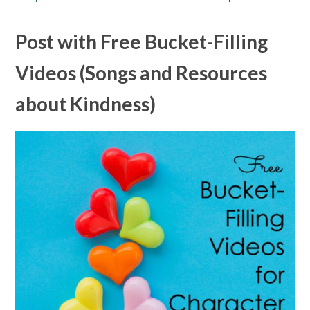
Post with Free Bucket-Filling
Videos (Songs and Resources
about Kindness)