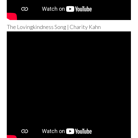
The Lovingkindness Song | Charity Kahn