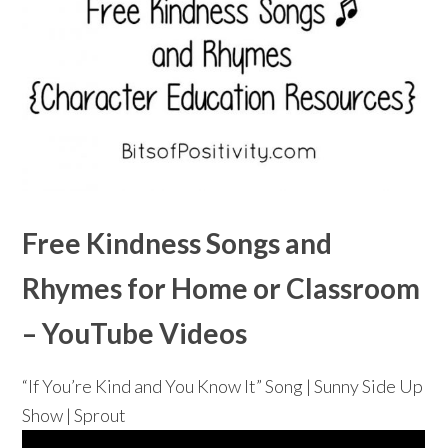
Free Kindness Songs and
Rhymes for Home or Classroom
– YouTube Videos
“If You’re Kind and You Know It” Song | Sunny Side Up
Show | Sprout