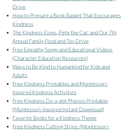
Drive
How to Prepare a Book Basket That Encourages
Kindness
The Kindness Elves, Pete the Cat, and Our 7th
Annual Family Food and Toy Drive
Free Empathy Songs and Educational Videos
{Character Education Resources}
Ways to Be Kind to Humankind for Kids and
Adults
Free Kindness Printables and Montessori-
Inspired Kindness Activities
Free Kindness Do-a-dot Phonics Printable
(Montessori-Inspired Instant Download)
Favorite Books for a Kindness Theme
Free Kindness Cutting Strips (Montessori-