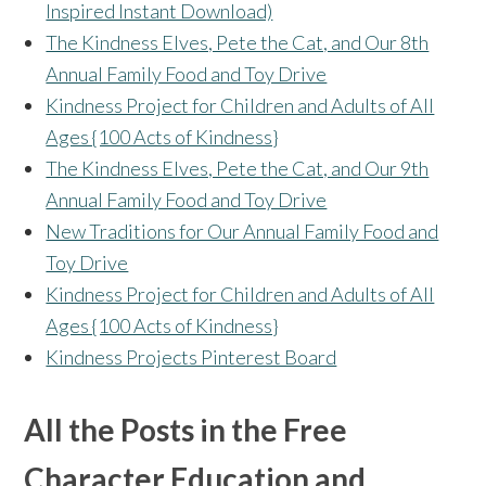
Inspired Instant Download)
The Kindness Elves, Pete the Cat, and Our 8th
Annual Family Food and Toy Drive
Kindness Project for Children and Adults of All
Ages {100 Acts of Kindness}
The Kindness Elves, Pete the Cat, and Our 9th
Annual Family Food and Toy Drive
New Traditions for Our Annual Family Food and
Toy Drive
Kindness Project for Children and Adults of All
Ages {100 Acts of Kindness}
Kindness Projects Pinterest Board
All the Posts in the Free
Character Education and