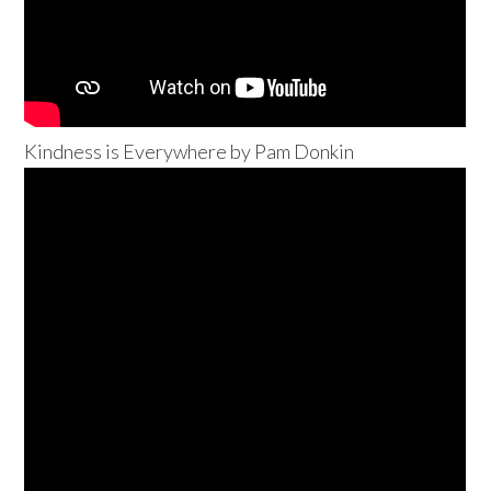
Kindness is Everywhere by Pam Donkin