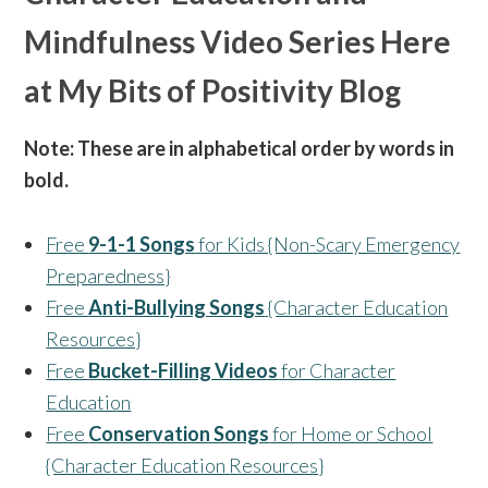
Mindfulness Video Series Here
at My Bits of Positivity Blog
Note: These are in alphabetical order by words in
bold.
Free
9-1-1 Songs
for Kids {Non-Scary Emergency
Preparedness}
Free
Anti-Bullying Songs
{Character Education
Resources}
Free
Bucket-Filling Videos
for Character
Education
Free
Conservation Songs
for Home or School
{Character Education Resources}