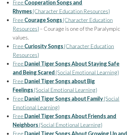
Free
Cooperation Songs and
Rhymes
{Character Education Resources}
Free
Courage Songs
{Character Education
Resources}
– Courage is one of the Paralympic
values.
Free
Curiosity Songs
{Character Education
Resources}
Free
Daniel Tiger Songs About Staying Safe
and Being Scared
{Social Emotional Learning}
Free
Daniel Tiger Songs about Big
Feelings
{Social Emotional Learning}
Free
Daniel Tiger Songs about Family
{Social
Emotional Learning}
Free
Daniel Tiger Songs About Friends and
Neighbors
{Social Emotional Learning}
Free
Daniel Tiger Songs About Growing Up and