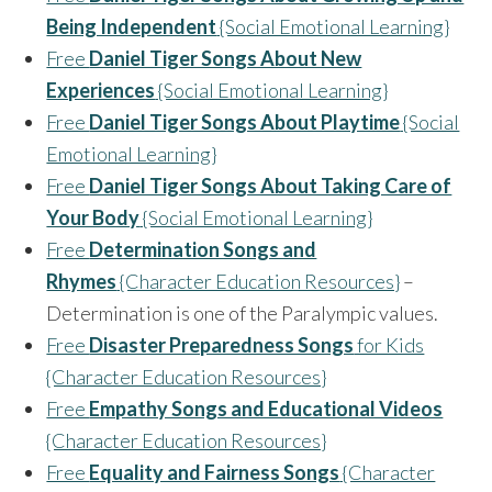
Being Independent
{Social Emotional Learning}
Free
Daniel Tiger Songs About New
Experiences
{Social Emotional Learning}
Free
Daniel Tiger Songs About Playtime
{Social
Emotional Learning}
Free
Daniel Tiger Songs About Taking Care of
Your Body
{Social Emotional Learning}
Free
Determination Songs and
Rhymes
{Character Education Resources}
–
Determination is one of the Paralympic values.
Free
Disaster Preparedness Songs
for Kids
{Character Education Resources}
Free
Empathy Songs and Educational Videos
{Character Education Resources}
Free
Equality and Fairness Songs
{Character