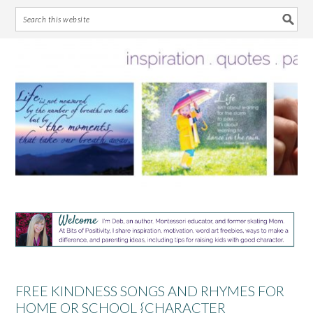
Skip
Skip
Skip
Skip
to
to
to
to
primary
main
primary
footer
navigation
content
sidebar
FREE KINDNESS SONGS AND RHYMES FOR
HOME OR SCHOOL {CHARACTER