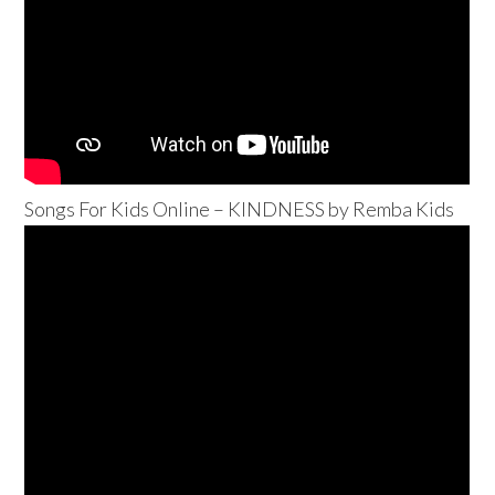
Songs For Kids Online – KINDNESS by Remba Kids