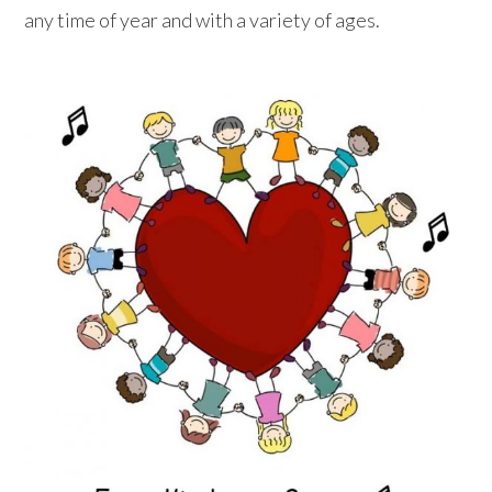
any time of year and with a variety of ages.