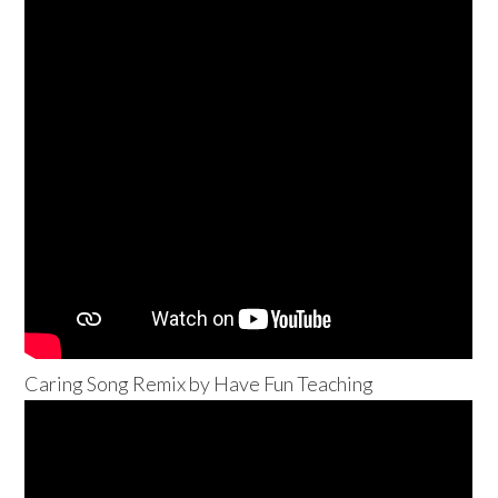
Caring Song Remix by Have Fun Teaching