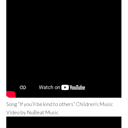
Song “If you’ll be kind to others” Children’s Music
Video by NuBeat Music