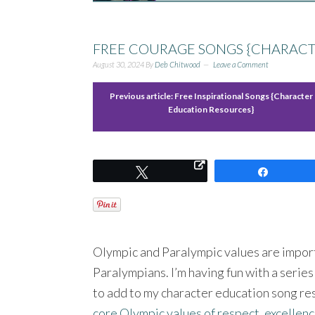
FREE COURAGE SONGS {CHARACT
August 30, 2024
By
Deb Chitwood
Leave a Comment
Previous article:
Free Inspirational Songs {Character
Education Resources}
Tweet
Share
Olympic and Paralympic values are import
Paralympians. I’m having fun with a serie
to add to my character education song re
core Olympic values of respect, excellenc