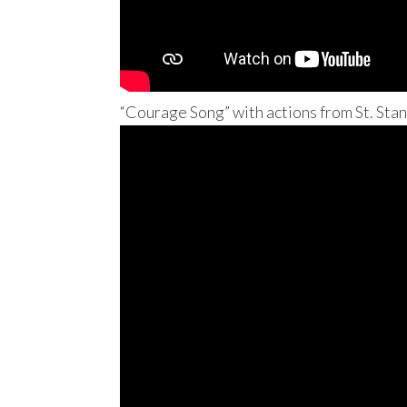
“Courage Song” with actions from St. Stan