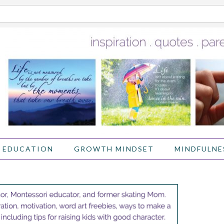
 EDUCATION
GROWTH MINDSET
MINDFULNE