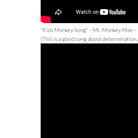
“Kids Monkey Song” – Mr. Monkey Man –
(This is a good song about determination,