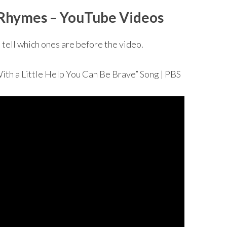
R
hymes – YouTube Videos
 tell which ones are before the video.
a Little Help You Can Be Brave” Song | PBS