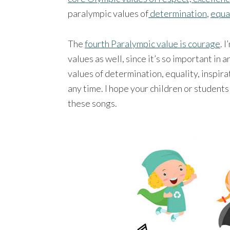
paralympic values of
determination
,
equa
The
fourth Paralympic value is courage
. 
values as well, since it’s so important in 
values of determination, equality, inspir
any time. I hope your children or students
these songs.