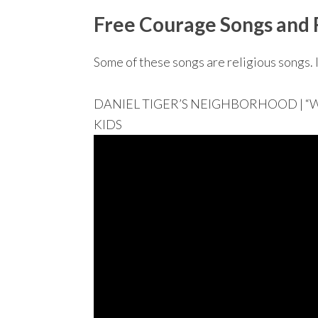
Free Courage Songs and 
Some of these songs are religious songs. I
DANIEL TIGER’S NEIGHBORHOOD | “With 
KIDS