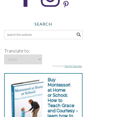
SEARCH
Translate to:
Powered by
Google Translate
.