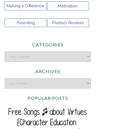
CATEGORIES
ARCHIVES
POPULAR POSTS