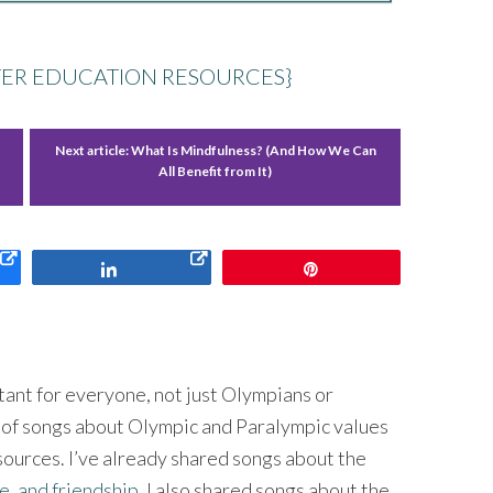
ER EDUCATION RESOURCES}
Next article:
What Is Mindfulness? (And How We Can
All Benefit from It)
Share
Pin
ant for everyone, not just Olympians or
s of songs about Olympic and Paralympic values
sources. I’ve already shared songs about the
e, and friendship
. I also shared songs about the