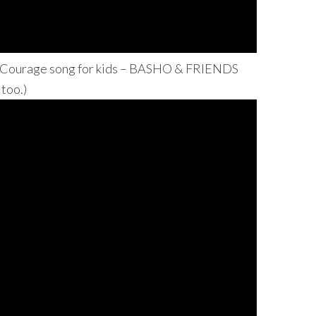
 Courage song for kids – BASHO & FRIENDS
 too.)