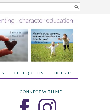
SS
BEST QUOTES
FREEBIES
CONNECT WITH ME