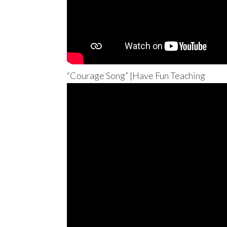
“Courage Song” |Have Fun Teaching