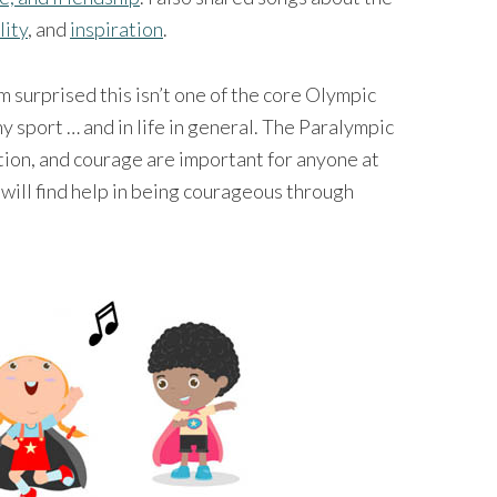
lity
, and
inspiration
.
I’m surprised this isn’t one of the core Olympic
any sport … and in life in general. The Paralympic
ation, and courage are important for anyone at
 will find help in being courageous through