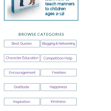
BROWSE CATEGORIES