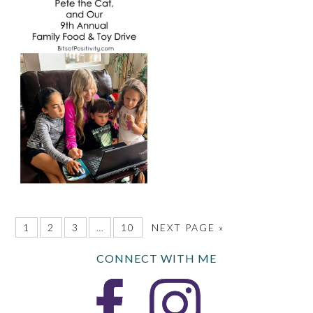
1
2
3
…
10
NEXT PAGE »
CONNECT WITH ME