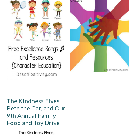
The Kindness Elves,
Pete the Cat, and Our
9th Annual Family
Food and Toy Drive