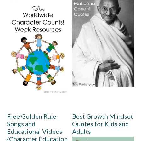
Free Golden Rule
Best Growth Mindset
Songs and
Quotes for Kids and
Educational Videos
Adults
{Character Education