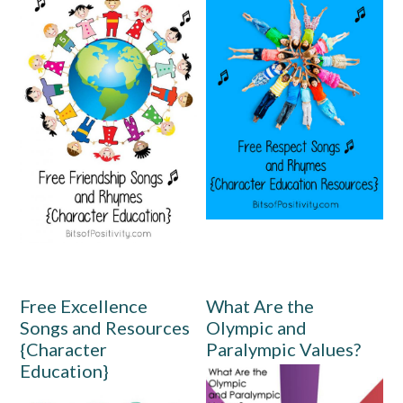
Free Excellence
What Are the
Songs and Resources
Olympic and
{Character
Paralympic Values?
Education}