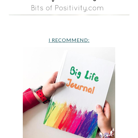
I RECOMMEND: