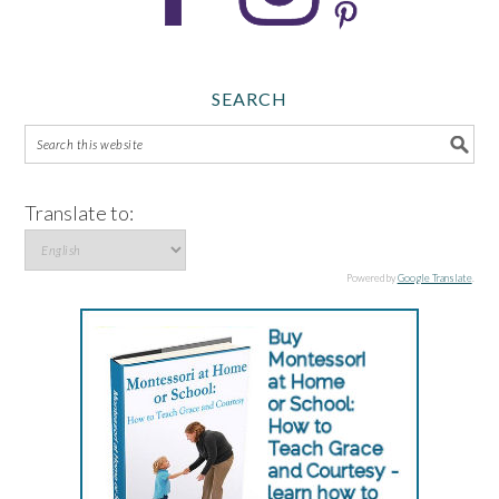
SEARCH
Translate to:
Powered by
Google Translate
.