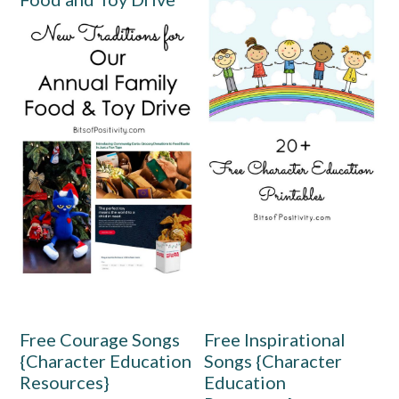
Free Courage Songs
Free Inspirational
{Character Education
Songs {Character
Resources}
Education