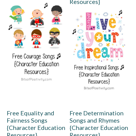
Resources}
Free Equality and
Free Determination
Fairness Songs
Songs and Rhymes
{Character Education
{Character Education
Resources}
Resources}