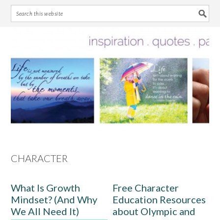
Skip
Skip
Skip
Skip
to
to
to
to
primary
main
primary
footer
navigation
content
sidebar
CHARACTER
What Is Growth
Free Character
Mindset? (And Why
Education Resources
We All Need It)
about Olympic and