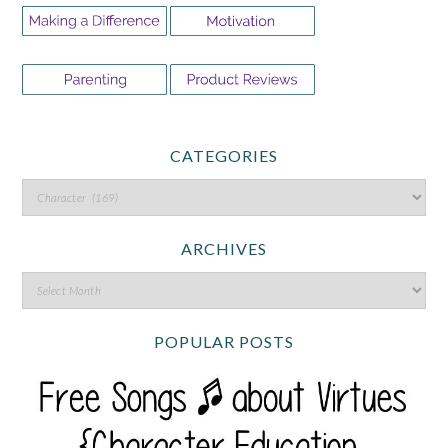
CATEGORIES
ARCHIVES
POPULAR POSTS