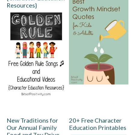
Resources}
New Traditions for
20+ Free Character
Our Annual Family
Education Printables
Food and Toy Drive