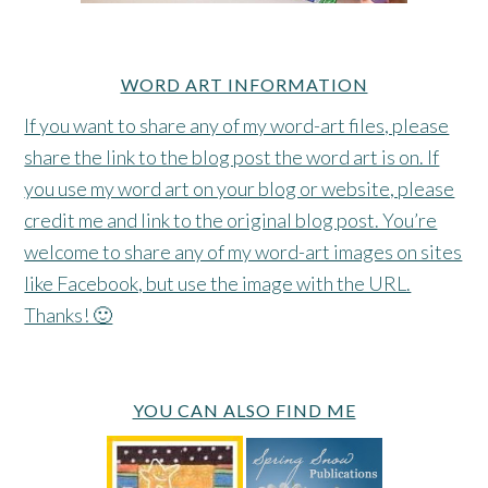
WORD ART INFORMATION
If you want to share any of my word-art files, please
share the link to the blog post the word art is on. If
you use my word art on your blog or website, please
credit me and link to the original blog post. You’re
welcome to share any of my word-art images on sites
like Facebook, but use the image with the URL.
Thanks! 🙂
YOU CAN ALSO FIND ME