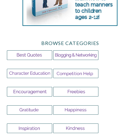
BROWSE CATEGORIES