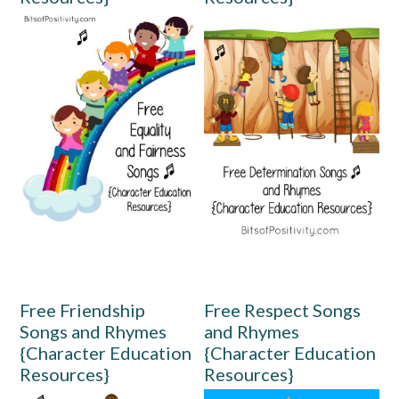
Free Friendship
Free Respect Songs
Songs and Rhymes
and Rhymes
{Character Education
{Character Education
Resources}
Resources}