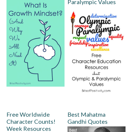
Paralympic Values
Free Worldwide
Best Mahatma
Character Counts!
Gandhi Quotes
Week Resources