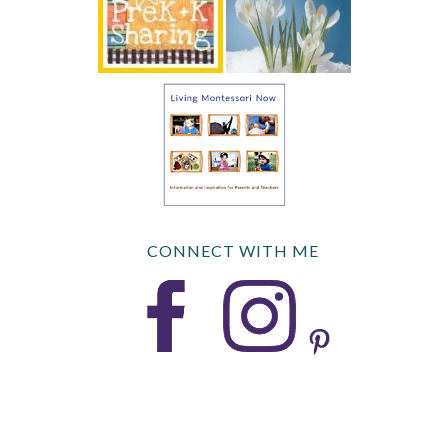
CONNECT WITH ME